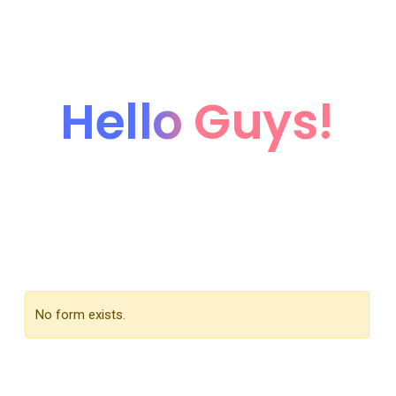
Hello Guys!
We're coming soon...
We’re currently working hard on this page. Subscribe
our newsletter to get update when it’ll be live.
No form exists.