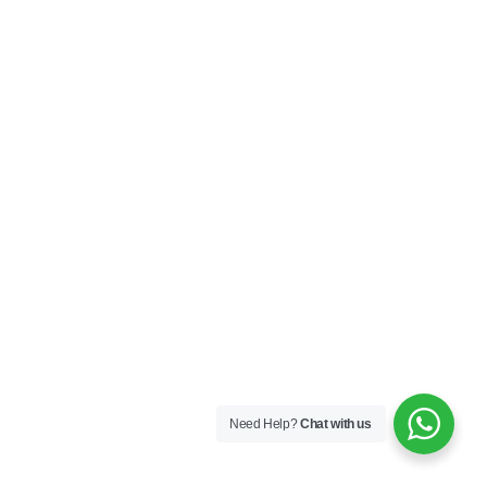
Need Help?
Chat with us