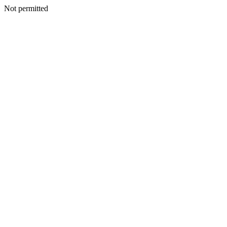
Not permitted