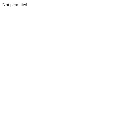
Not permitted