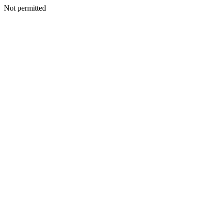
Not permitted