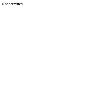
Not permitted