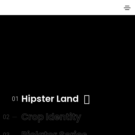
Hipster Land
01
Crop Identity
02