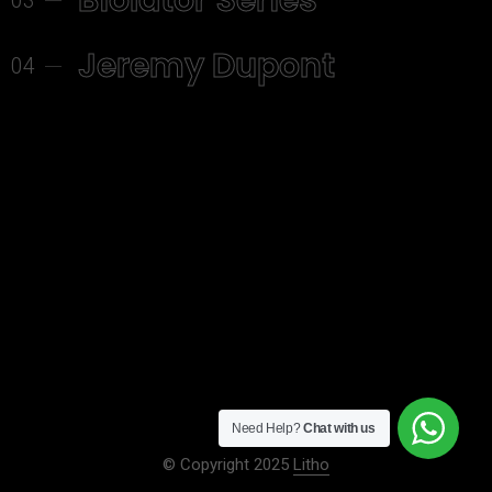
Biolator Series
03
Jeremy Dupont
04
Need Help?
Chat with us
© Copyright 2025
Litho