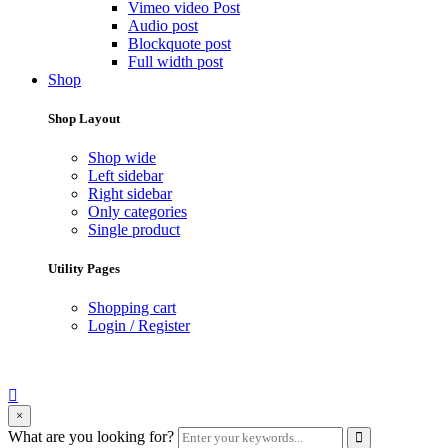
Vimeo video Post
Audio post
Blockquote post
Full width post
Shop
Shop Layout
Shop wide
Left sidebar
Right sidebar
Only categories
Single product
Utility Pages
Shopping cart
Login / Register
search
×
form
Enter
What are you looking for?