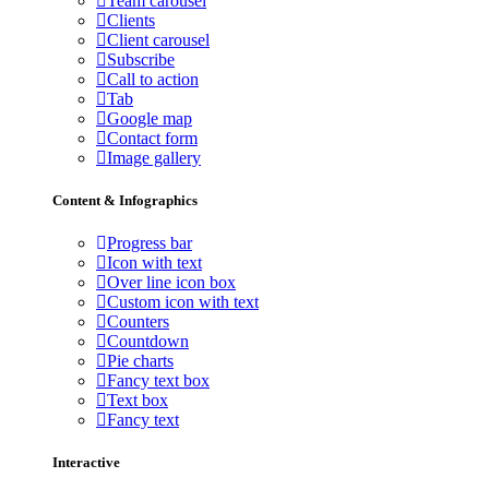
Team carousel
Clients
Client carousel
Subscribe
Call to action
Tab
Google map
Contact form
Image gallery
Content & Infographics
Progress bar
Icon with text
Over line icon box
Custom icon with text
Counters
Countdown
Pie charts
Fancy text box
Text box
Fancy text
Interactive