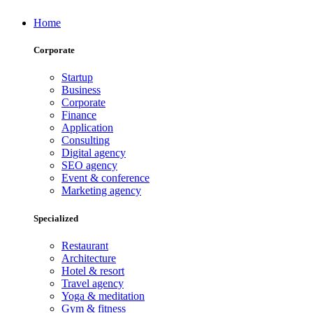
Home
Corporate
Startup
Business
Corporate
Finance
Application
Consulting
Digital agency
SEO agency
Event & conference
Marketing agency
Specialized
Restaurant
Architecture
Hotel & resort
Travel agency
Yoga & meditation
Gym & fitness