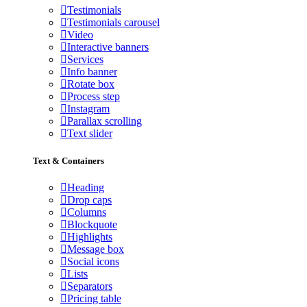
Testimonials
Testimonials carousel
Video
Interactive banners
Services
Info banner
Rotate box
Process step
Instagram
Parallax scrolling
Text slider
Text & Containers
Heading
Drop caps
Columns
Blockquote
Highlights
Message box
Social icons
Lists
Separators
Pricing table