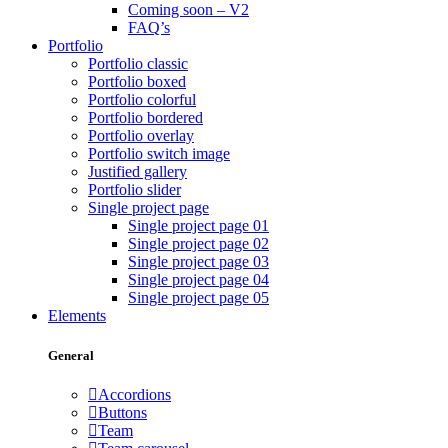
Coming soon – V2
FAQ’s
Portfolio
Portfolio classic
Portfolio boxed
Portfolio colorful
Portfolio bordered
Portfolio overlay
Portfolio switch image
Justified gallery
Portfolio slider
Single project page
Single project page 01
Single project page 02
Single project page 03
Single project page 04
Single project page 05
Elements
General
Accordions
Buttons
Team