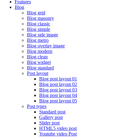
Features
Blog
Blog grid
Blog masonry
Blog classic
Blog simple
Blog side image
Blog metro
Blog overlay image
Blog modern
Blog clean
Blog widget
Blog standard
Post layout
Blog post layout 01
Blog post layout 02
Blog post layout 03
Blog post layout 04
Blog post layout 05
Post types
Standard post
Gallery post
Slider post
HTML5 video post
Youtube video Post