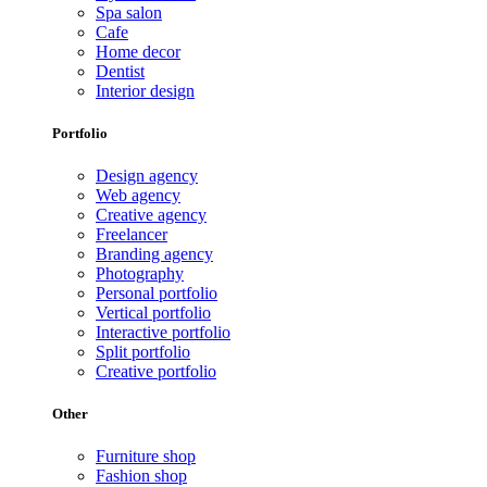
Spa salon
Cafe
Home decor
Dentist
Interior design
Portfolio
Design agency
Web agency
Creative agency
Freelancer
Branding agency
Photography
Personal portfolio
Vertical portfolio
Interactive portfolio
Split portfolio
Creative portfolio
Other
Furniture shop
Fashion shop