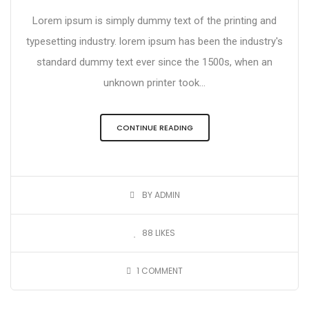
Lorem ipsum is simply dummy text of the printing and
typesetting industry. lorem ipsum has been the industry's
standard dummy text ever since the 1500s, when an
unknown printer took...
CONTINUE READING
BY ADMIN
88
LIKES
1
COMMENT