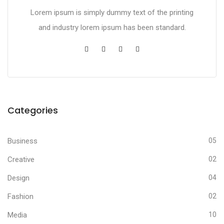
Lorem ipsum is simply dummy text of the printing
and industry lorem ipsum has been standard.
Categories
Business
05
Creative
02
Design
04
Fashion
02
Media
10