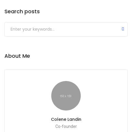
Search posts
Submit
About Me
Colene Landin
Co-founder