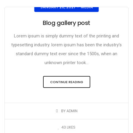
JANUARY 20, 2021
MEDIA
•
Blog gallery post
Lorem ipsum is simply dummy text of the printing and
typesetting industry. lorem ipsum has been the industry's
standard dummy text ever since the 1500s, when an
unknown printer took...
CONTINUE READING
BY ADMIN
43
LIKES