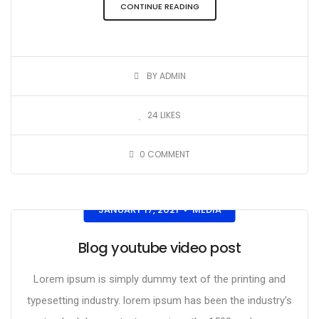
CONTINUE READING
BY ADMIN
24
LIKES
0
COMMENT
JANUARY 17, 2021
MEDIA
•
Blog youtube video post
Lorem ipsum is simply dummy text of the printing and
typesetting industry. lorem ipsum has been the industry's