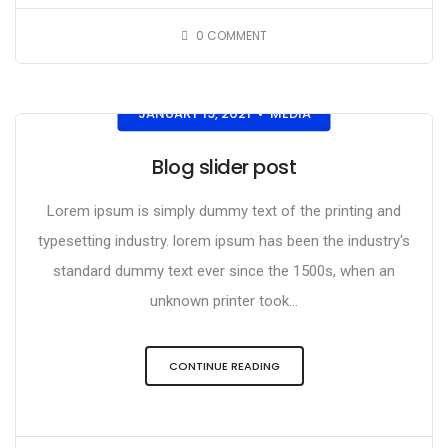
0
COMMENT
JANUARY 19, 2021
MEDIA
•
Blog slider post
Lorem ipsum is simply dummy text of the printing and
typesetting industry. lorem ipsum has been the industry's
standard dummy text ever since the 1500s, when an
unknown printer took...
CONTINUE READING