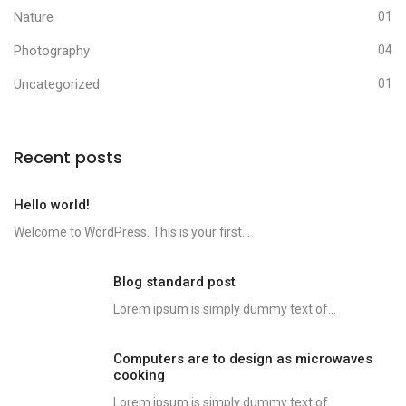
Nature
01
Photography
04
Uncategorized
01
Recent posts
Hello world!
Welcome to WordPress. This is your first...
Blog standard post
Lorem ipsum is simply dummy text of...
Computers are to design as microwaves
cooking
Lorem ipsum is simply dummy text of...