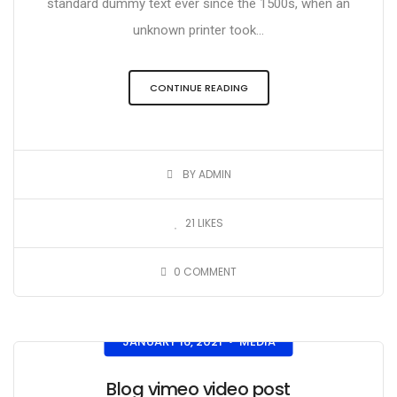
standard dummy text ever since the 1500s, when an
unknown printer took...
CONTINUE READING
BY ADMIN
21
LIKES
0
COMMENT
JANUARY 16, 2021
MEDIA
•
Blog vimeo video post