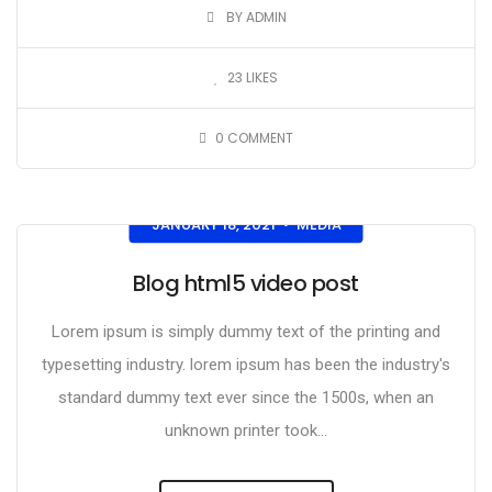
BY ADMIN
23
LIKES
0
COMMENT
JANUARY 18, 2021
MEDIA
•
Blog html5 video post
Lorem ipsum is simply dummy text of the printing and
typesetting industry. lorem ipsum has been the industry's
standard dummy text ever since the 1500s, when an
unknown printer took...