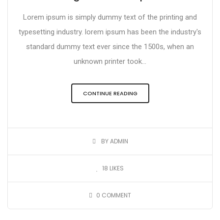
Lorem ipsum is simply dummy text of the printing and
typesetting industry. lorem ipsum has been the industry's
standard dummy text ever since the 1500s, when an
unknown printer took...
CONTINUE READING
BY ADMIN
18
LIKES
0
COMMENT