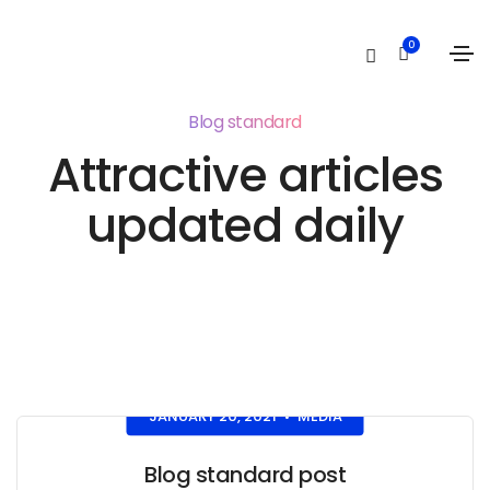
0
Blog standard
Attractive articles
updated daily
JANUARY 20, 2021
MEDIA
•
Blog standard post