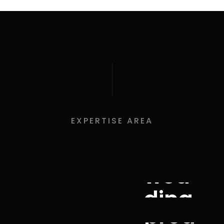
EXPERTISE AREA
wed
ding
prod