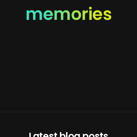
memories
Latest blog posts