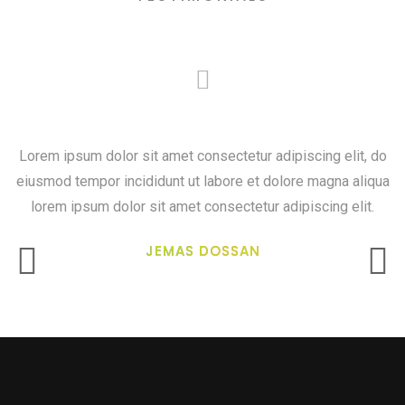
Art freedom and creativity
Lorem ipsum dolor sit amet consectetur adipiscing elit, do
eiusmod tempor incididunt ut labore et dolore magna aliqua
lorem ipsum dolor sit amet consectetur adipiscing elit.
JEMAS DOSSAN