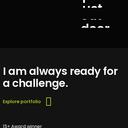
uct
out
door
I am always ready for
a challenge.
Explore portfolio
15+ Award winner