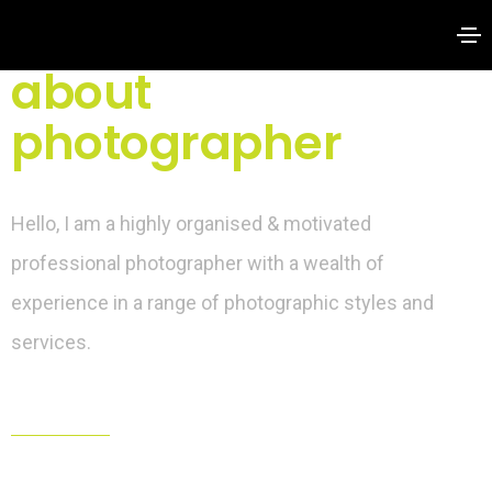
about
photographer
Hello, I am a highly organised & motivated
professional photographer with a wealth of
experience in a range of photographic styles and
services.
hello@yourdomain.com