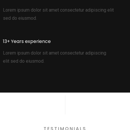
Lorem ipsum dolor sit amet consectetur adipiscing elit
sed do eiusmod.
13+ Years experience
Lorem ipsum dolor sit amet consectetur adipiscing
elit sed do eiusmod.
TESTIMONIALS