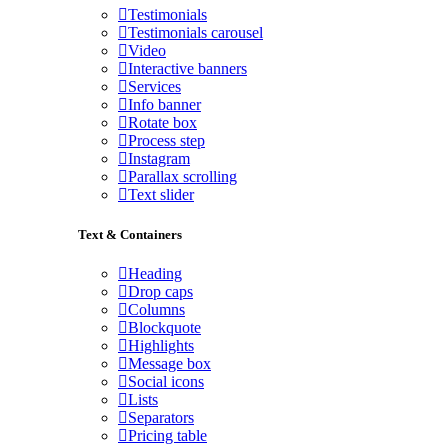
Testimonials
Testimonials carousel
Video
Interactive banners
Services
Info banner
Rotate box
Process step
Instagram
Parallax scrolling
Text slider
Text & Containers
Heading
Drop caps
Columns
Blockquote
Highlights
Message box
Social icons
Lists
Separators
Pricing table