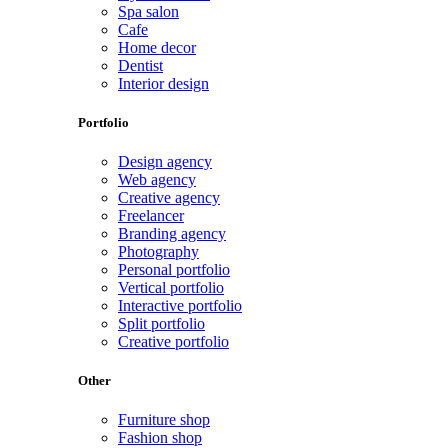
Spa salon
Cafe
Home decor
Dentist
Interior design
Portfolio
Design agency
Web agency
Creative agency
Freelancer
Branding agency
Photography
Personal portfolio
Vertical portfolio
Interactive portfolio
Split portfolio
Creative portfolio
Other
Furniture shop
Fashion shop