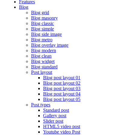
Features
Blog
Blog grid
Blog masonry
Blog classic
Blog simple
Blog side image
Blog metro
Blog overlay image
Blog modern
Blog clean
Blog widget
Blog standard
Post layout
Blog post layout 01
Blog post layout 02
Blog post layout 03
Blog post layout 04
Blog post layout 05
Post types
Standard post
Gallery post
Slider post
HTML5 video post
Youtube video Post