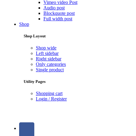
Vimeo video Post
Audio post
Blockquote post
Full width post
Shop
Shop Layout
Shop wide
Left sidebar
Right sidebar
Only categories
Single product
Utility Pages
Shopping cart
Login / Register
Social