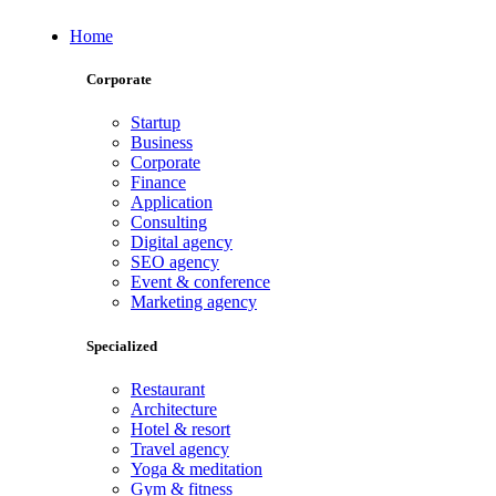
Home
Corporate
Startup
Business
Corporate
Finance
Application
Consulting
Digital agency
SEO agency
Event & conference
Marketing agency
Specialized
Restaurant
Architecture
Hotel & resort
Travel agency
Yoga & meditation
Gym & fitness