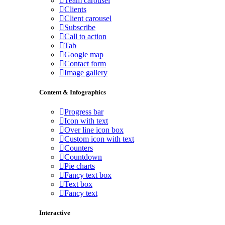
Team carousel
Clients
Client carousel
Subscribe
Call to action
Tab
Google map
Contact form
Image gallery
Content & Infographics
Progress bar
Icon with text
Over line icon box
Custom icon with text
Counters
Countdown
Pie charts
Fancy text box
Text box
Fancy text
Interactive