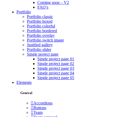
Coming soon – V2
FAQ’s
Portfolio
Portfolio classic
Portfolio boxed
Portfolio colorful
Portfolio bordered
Portfolio overlay
Portfolio switch image
Justified gallery
Portfolio slider
Single project page
Single project page 01
Single project page 02
Single project page 03
Single project page 04
Single project page 05
Elements
General
Accordions
Buttons
Team