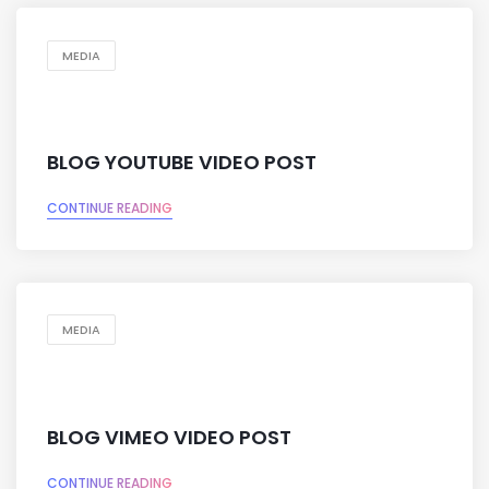
MEDIA
BLOG YOUTUBE VIDEO POST
CONTINUE READING
MEDIA
BLOG VIMEO VIDEO POST
CONTINUE READING