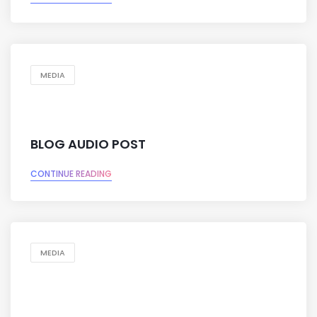
MEDIA
BLOG AUDIO POST
CONTINUE READING
MEDIA