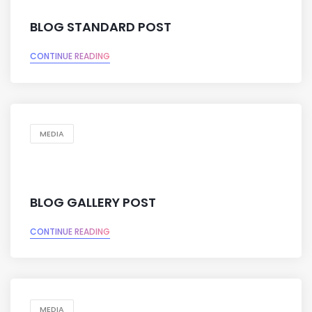
BLOG STANDARD POST
CONTINUE READING
MEDIA
BLOG GALLERY POST
CONTINUE READING
MEDIA