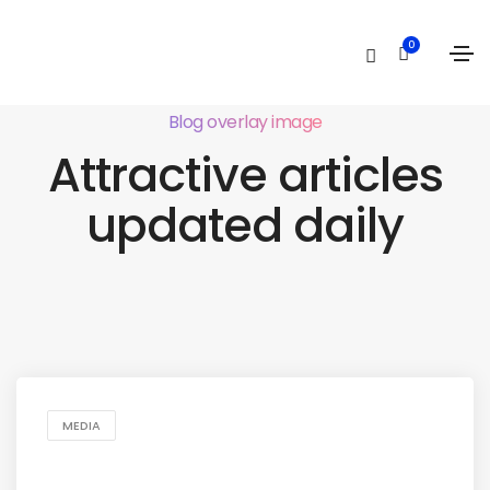
0
Blog overlay image
Attractive articles
updated daily
MEDIA