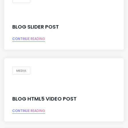
BLOG SLIDER POST
CONTINUE READING
MEDIA
BLOG HTML5 VIDEO POST
CONTINUE READING