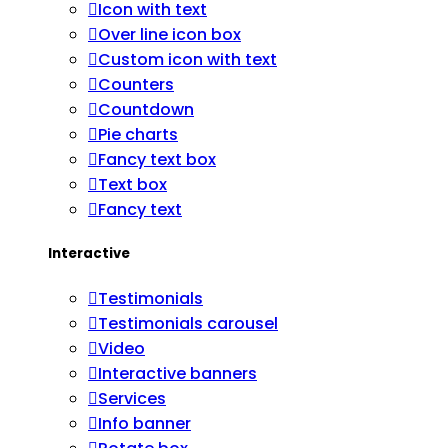
Icon with text
Over line icon box
Custom icon with text
Counters
Countdown
Pie charts
Fancy text box
Text box
Fancy text
Interactive
Testimonials
Testimonials carousel
Video
Interactive banners
Services
Info banner