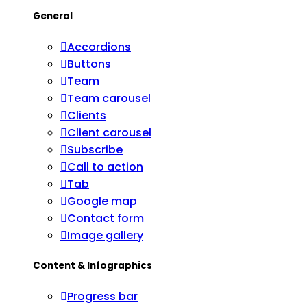
General
Accordions
Buttons
Team
Team carousel
Clients
Client carousel
Subscribe
Call to action
Tab
Google map
Contact form
Image gallery
Content & Infographics
Progress bar