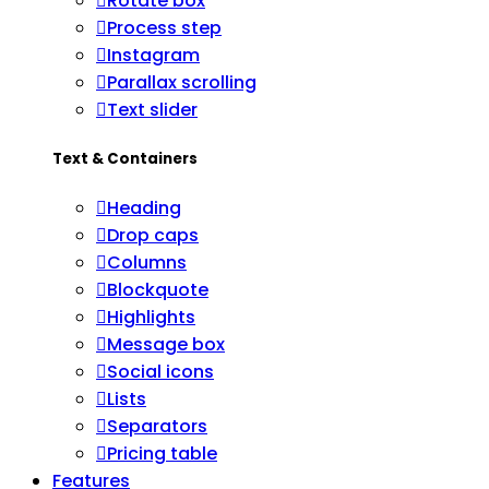
Rotate box
Process step
Instagram
Parallax scrolling
Text slider
Text & Containers
Heading
Drop caps
Columns
Blockquote
Highlights
Message box
Social icons
Lists
Separators
Pricing table
Features