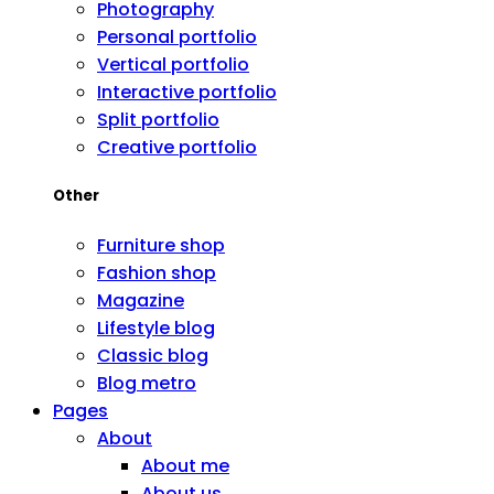
Photography
Personal portfolio
Vertical portfolio
Interactive portfolio
Split portfolio
Creative portfolio
Other
Furniture shop
Fashion shop
Magazine
Lifestyle blog
Classic blog
Blog metro
Pages
About
About me
About us