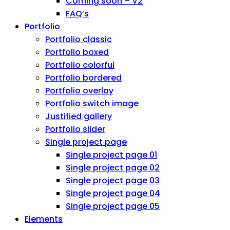
Coming soon – V2
FAQ’s
Portfolio
Portfolio classic
Portfolio boxed
Portfolio colorful
Portfolio bordered
Portfolio overlay
Portfolio switch image
Justified gallery
Portfolio slider
Single project page
Single project page 01
Single project page 02
Single project page 03
Single project page 04
Single project page 05
Elements