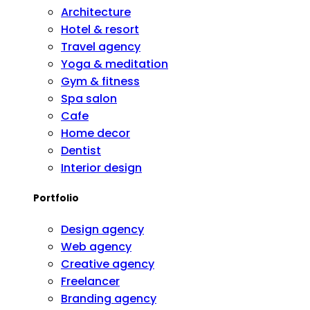
Architecture
Hotel & resort
Travel agency
Yoga & meditation
Gym & fitness
Spa salon
Cafe
Home decor
Dentist
Interior design
Portfolio
Design agency
Web agency
Creative agency
Freelancer
Branding agency