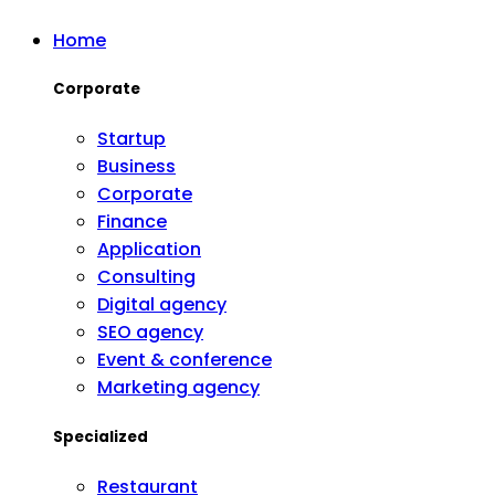
Home
Corporate
Startup
Business
Corporate
Finance
Application
Consulting
Digital agency
SEO agency
Event & conference
Marketing agency
Specialized
Restaurant