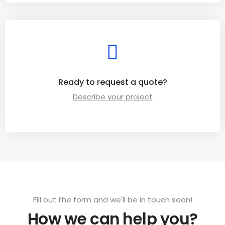
Ready to request a quote?
Describe your project
Fill out the form and we'll be in touch soon!
How we can help you?