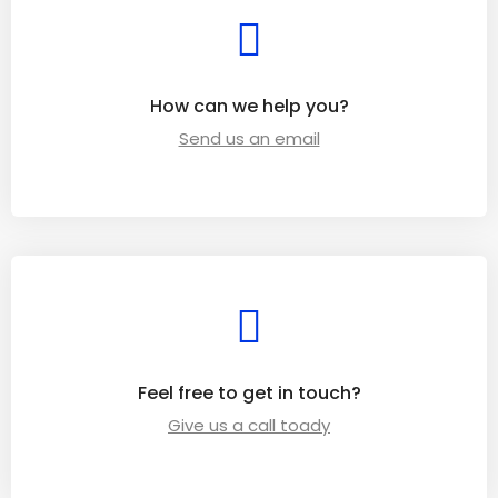
How can we help you?
Send us an email
Feel free to get in touch?
Give us a call toady