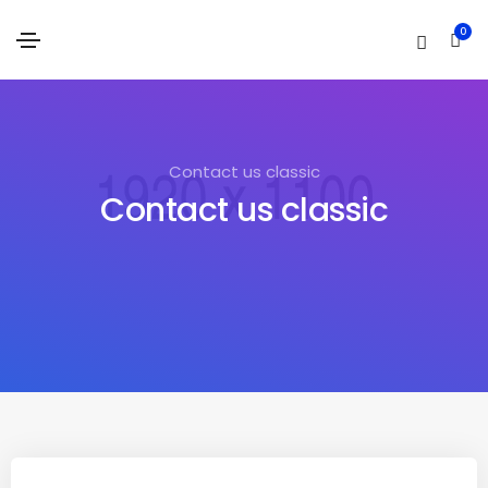
0
Contact us classic
Contact us classic