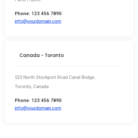
Phone: 123 456 7890
info@yourdomain.com
Canada - Toronto
523 North Stockport Road Canal Bridge,
Toronto, Canada
Phone: 123 456 7890
info@yourdomain.com