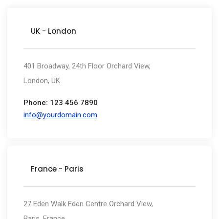
UK - London
401 Broadway, 24th Floor Orchard View,
London, UK
Phone: 123 456 7890
info@yourdomain.com
France - Paris
27 Eden Walk Eden Centre Orchard View,
Paris, France