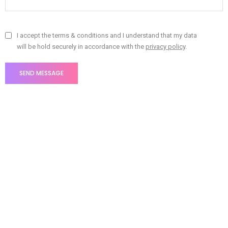
I accept the terms & conditions and I understand that my data
will be hold securely in accordance with the
privacy policy
.
Fill out the form and we'll be in touch soon!
Litho offices around the
world