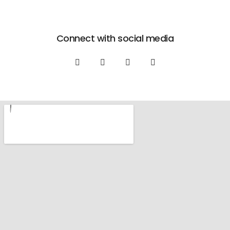
Connect with social media