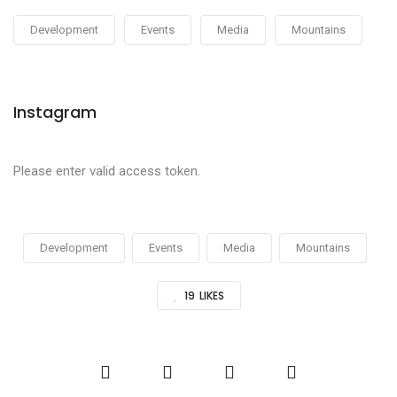
Development
Events
Media
Mountains
Instagram
Please enter valid access token.
Development
Events
Media
Mountains
19
LIKES