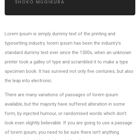
SHOKO MUGIKURA
Lorem ipsum is simply dummy text of the printing and
typesetting industry. lorem ipsum has been the industry’s
standard dummy text ever since the 1500s, when an unknown
printer took a galley of type and scrambled it to make a type
specimen book. It has survived not only five centuries, but also
the leap into electronic.
There are many variations of passages of lorem ipsum
available, but the majority have suffered alteration in some
form, by injected humour, or randomised words which don’t
look even slightly believable. If you are going to use a passage
of lorem ipsum, you need to be sure there isn’t anything