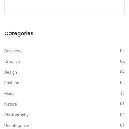
Categories
Business
05
Creative
02
Design
04
Fashion
02
Media
10
Nature
01
Photography
04
Uncategorized
01