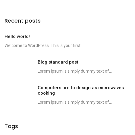
Recent posts
Hello world!
Welcome to WordPress. This is your first...
Blog standard post
Lorem ipsum is simply dummy text of...
Computers are to design as microwaves
cooking
Lorem ipsum is simply dummy text of...
Tags