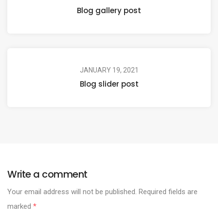
Blog gallery post
JANUARY 19, 2021
Blog slider post
Write a comment
Your email address will not be published.
Required fields are
marked
*