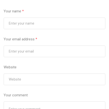
Your name
*
Your email address
*
Website
Your comment