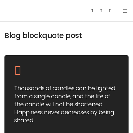
January 14, 2021
Media
By
admin
Blog blockquote post
Thousands of candles can be lighted
from a single candle, and the life of
the candle will not be shortened.
Happiness never decreases by being
shared.