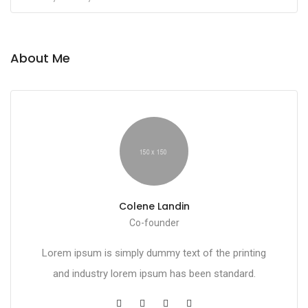
About Me
Colene Landin
Co-founder
Lorem ipsum is simply dummy text of the printing
and industry lorem ipsum has been standard.