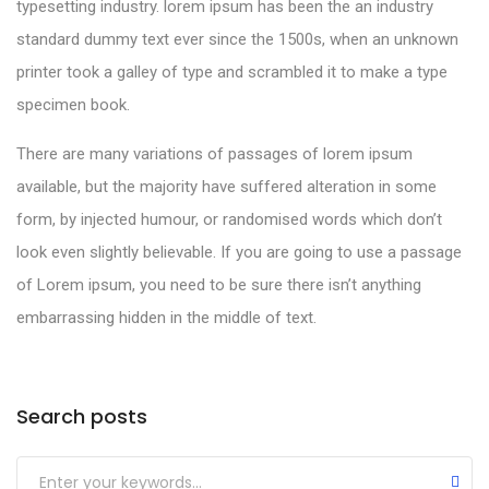
typesetting industry. lorem ipsum has been the an industry
standard dummy text ever since the 1500s, when an unknown
printer took a galley of type and scrambled it to make a type
specimen book.
There are many variations of passages of lorem ipsum
available, but the majority have suffered alteration in some
form, by injected humour, or randomised words which don’t
look even slightly believable. If you are going to use a passage
of Lorem ipsum, you need to be sure there isn’t anything
embarrassing hidden in the middle of text.
Search posts
Submit