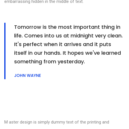
embarrassing hidden in the middle of text.
Tomorrow is the most important thing in
life. Comes into us at midnight very clean.
It's perfect when it arrives and it puts
itself in our hands. It hopes we've learned
something from yesterday.
JOHN WAYNE
M aster design is simply dummy text of the printing and