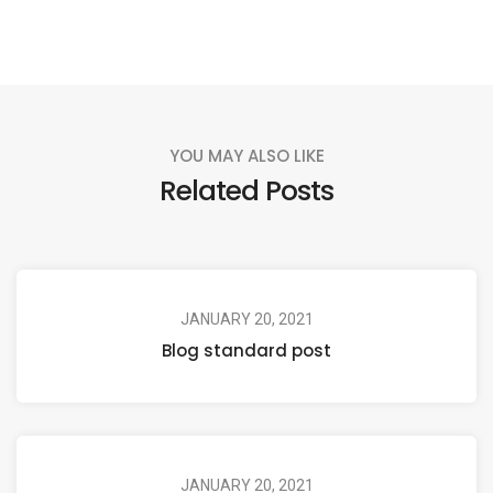
YOU MAY ALSO LIKE
Related Posts
JANUARY 20, 2021
Blog standard post
JANUARY 20, 2021