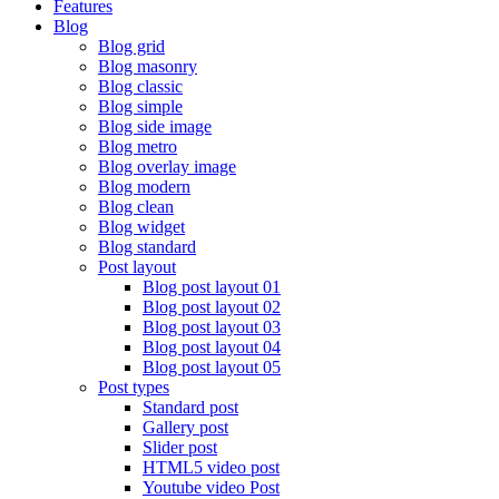
Features
Blog
Blog grid
Blog masonry
Blog classic
Blog simple
Blog side image
Blog metro
Blog overlay image
Blog modern
Blog clean
Blog widget
Blog standard
Post layout
Blog post layout 01
Blog post layout 02
Blog post layout 03
Blog post layout 04
Blog post layout 05
Post types
Standard post
Gallery post
Slider post
HTML5 video post
Youtube video Post