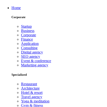
Home
Corporate
Startup
Business
Corporate
Finance
Application
Consulting
Digital agency
SEO agency
Event & conference
Marketing agency
Specialized
Restaurant
Architecture
Hotel & resort
Travel agency
Yoga & meditation
Gym & fitness