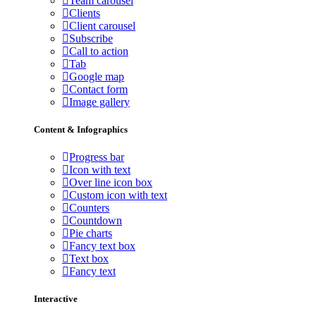
Team carousel
Clients
Client carousel
Subscribe
Call to action
Tab
Google map
Contact form
Image gallery
Content & Infographics
Progress bar
Icon with text
Over line icon box
Custom icon with text
Counters
Countdown
Pie charts
Fancy text box
Text box
Fancy text
Interactive