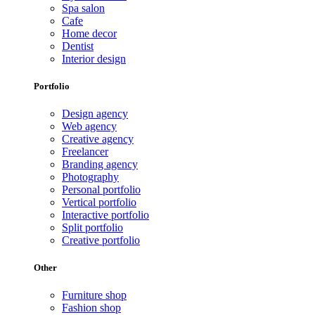
Spa salon
Cafe
Home decor
Dentist
Interior design
Portfolio
Design agency
Web agency
Creative agency
Freelancer
Branding agency
Photography
Personal portfolio
Vertical portfolio
Interactive portfolio
Split portfolio
Creative portfolio
Other
Furniture shop
Fashion shop