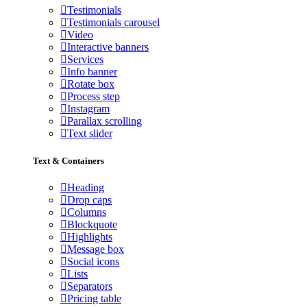
Testimonials
Testimonials carousel
Video
Interactive banners
Services
Info banner
Rotate box
Process step
Instagram
Parallax scrolling
Text slider
Text & Containers
Heading
Drop caps
Columns
Blockquote
Highlights
Message box
Social icons
Lists
Separators
Pricing table