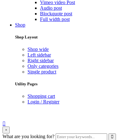
Vimeo video Post
Audio post
Blockquote post
Full width post
Shop
Shop Layout
Shop wide
Left sidebar
Right sidebar
Only categories
Single product
Utility Pages
Shopping cart
Login / Register
search
×
form
Enter
What are you looking for?