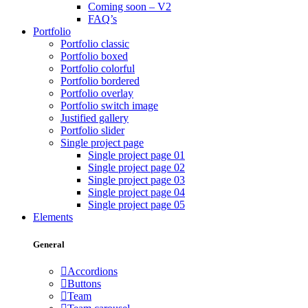
Coming soon – V2
FAQ’s
Portfolio
Portfolio classic
Portfolio boxed
Portfolio colorful
Portfolio bordered
Portfolio overlay
Portfolio switch image
Justified gallery
Portfolio slider
Single project page
Single project page 01
Single project page 02
Single project page 03
Single project page 04
Single project page 05
Elements
General
Accordions
Buttons
Team