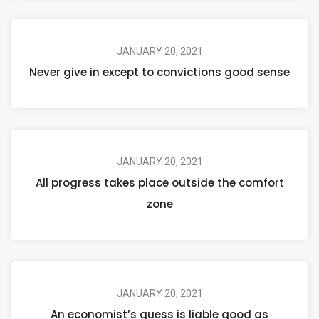
JANUARY 20, 2021
Never give in except to convictions good sense
JANUARY 20, 2021
All progress takes place outside the comfort
zone
JANUARY 20, 2021
An economist’s guess is liable good as