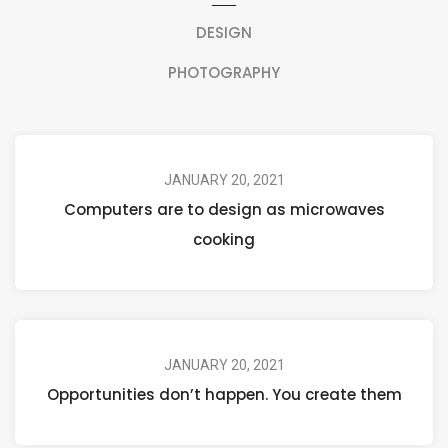
DESIGN
PHOTOGRAPHY
JANUARY 20, 2021
Computers are to design as microwaves
cooking
JANUARY 20, 2021
Opportunities don’t happen. You create them