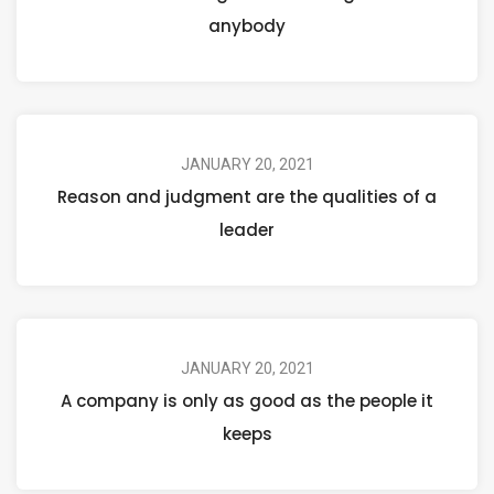
anybody
JANUARY 20, 2021
Reason and judgment are the qualities of a
leader
JANUARY 20, 2021
A company is only as good as the people it
keeps