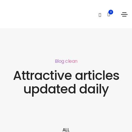
0
Blog clean
Attractive articles
updated daily
ALL