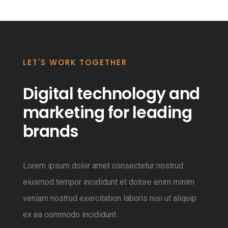
LET'S WORK TOGETHER
Digital technology and
marketing for leading
brands
Lorem ipsum dolor amet consectetur nostrud
eiusmod tempor incididunt et dolore enim minim
veniam nostrud exercitation laboris nisi ut aliquip
ex ea commodo incididunt.