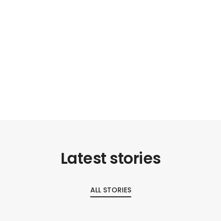
Latest stories
ALL STORIES