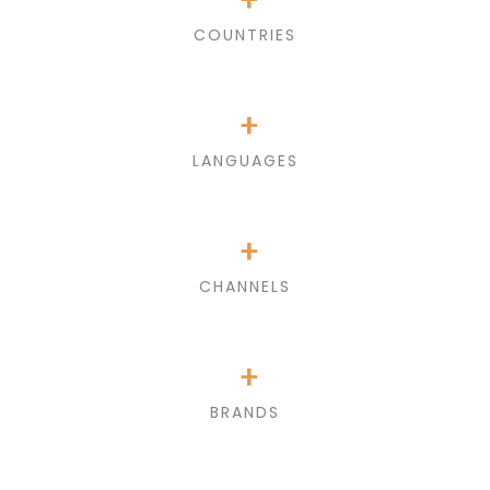
COUNTRIES
+
LANGUAGES
+
CHANNELS
+
BRANDS