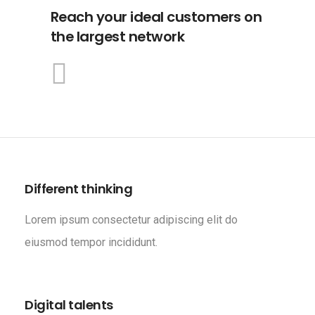
Reach your ideal customers on
the largest network
Different thinking
Lorem ipsum consectetur adipiscing elit do
eiusmod tempor incididunt.
Digital talents