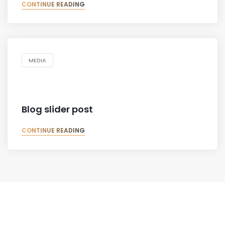
CONTINUE READING
MEDIA
Blog slider post
CONTINUE READING