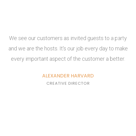
We see our customers as invited guests to a party
and we are the hosts. It's our job every day to make
every important aspect of the customer a better.
ALEXANDER HARVARD
CREATIVE DIRECTOR