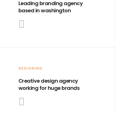
Leading branding agency
based in washington
DESIGNING
Creative design agency
working for huge brands