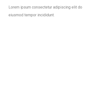
Lorem ipsum consectetur adipiscing elit do
eiusmod tempor incididunt.