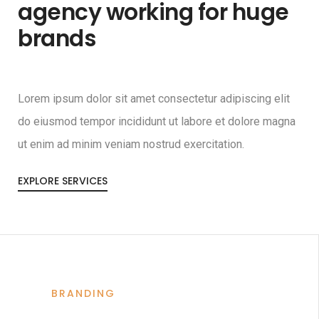
agency working for huge
brands
Lorem ipsum dolor sit amet consectetur adipiscing elit
do eiusmod tempor incididunt ut labore et dolore magna
ut enim ad minim veniam nostrud exercitation.
EXPLORE SERVICES
BRANDING