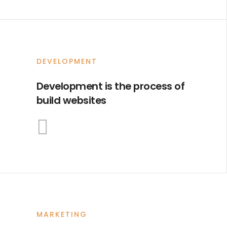
DEVELOPMENT
Development is the process of
build websites
MARKETING