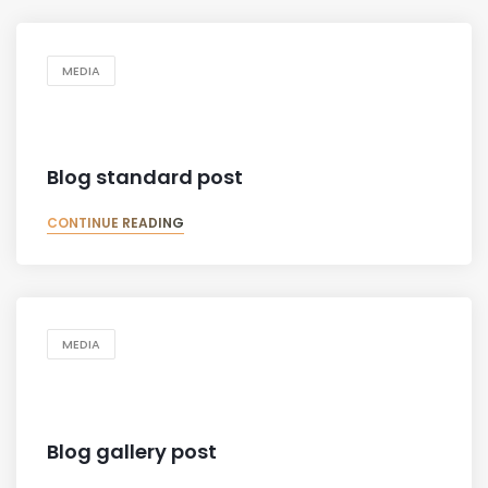
MEDIA
Blog standard post
CONTINUE READING
MEDIA
Blog gallery post