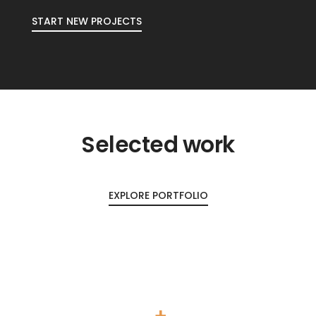
START NEW PROJECTS
Selected work
EXPLORE PORTFOLIO
+