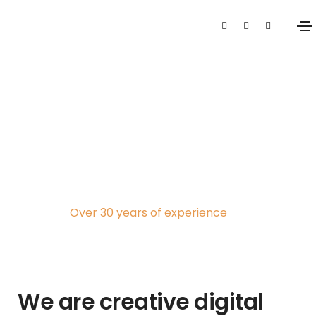
Digital
agency
Over 30 years of experience
We are creative digital