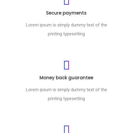
Secure payments
Lorem ipsum is simply dummy text of the
printing typesetting
Money back guarantee
Lorem ipsum is simply dummy text of the
printing typesetting