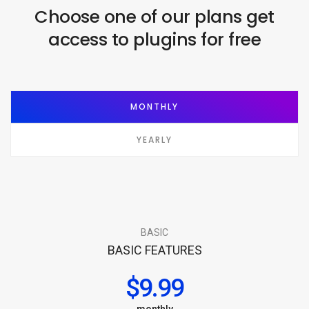
Choose one of our plans get
access to plugins for free
MONTHLY
YEARLY
BASIC
BASIC FEATURES
$9.99