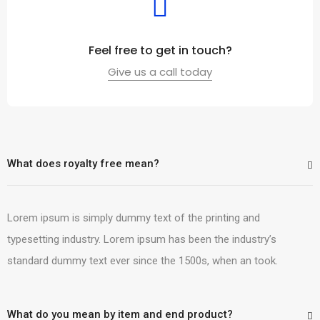
Feel free to get in touch?
Give us a call today
What does royalty free mean?
Lorem ipsum is simply dummy text of the printing and
typesetting industry. Lorem ipsum has been the industry’s
standard dummy text ever since the 1500s, when an took.
What do you mean by item and end product?