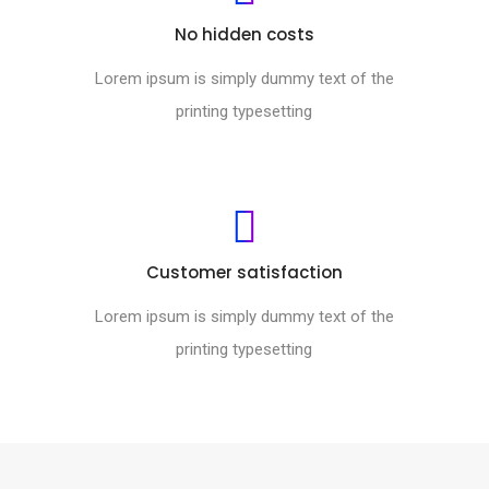
No hidden costs
Lorem ipsum is simply dummy text of the
printing typesetting
Customer satisfaction
Lorem ipsum is simply dummy text of the
printing typesetting