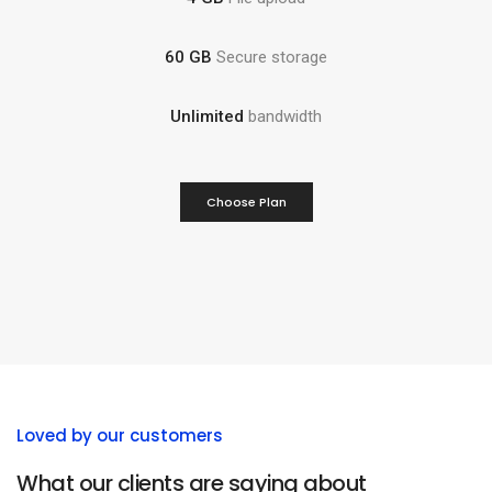
60 GB
Secure storage
Unlimited
bandwidth
Choose Plan
Loved by our customers
What our clients are saying about