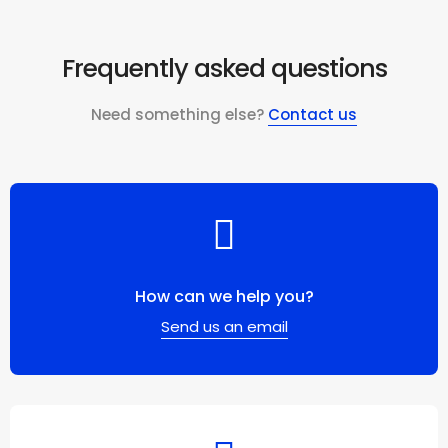
Frequently asked questions
Need something else?
Contact us
How can we help you?
Send us an email