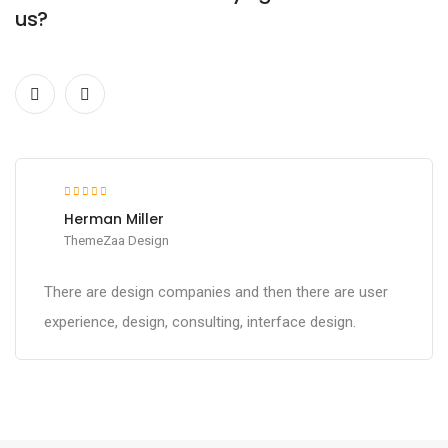
us?
Herman Miller
ThemeZaa Design
There are design companies and then there are user
experience, design, consulting, interface design.