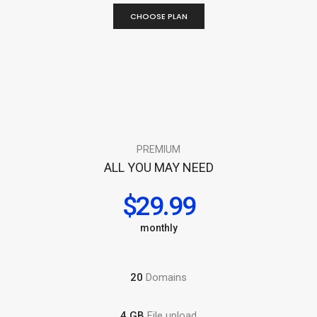
CHOOSE PLAN
PREMIUM
ALL YOU MAY NEED
$29.99
monthly
20
Domains
4 GB
File upload