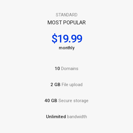
STANDARD
MOST POPULAR
$19.99
monthly
10
Domains
2 GB
File upload
40 GB
Secure storage
Unlimited
bandwidth