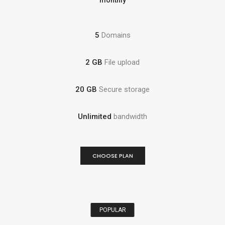
monthly
5
Domains
2 GB
File upload
20 GB
Secure storage
Unlimited
bandwidth
CHOOSE PLAN
POPULAR