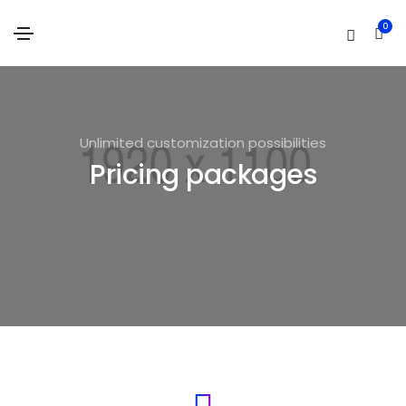
0
Unlimited customization possibilities
Pricing packages