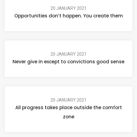
20 JANUARY 2021
Opportunities don’t happen. You create them
20 JANUARY 2021
Never give in except to convictions good sense
20 JANUARY 2021
All progress takes place outside the comfort
zone