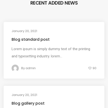
RECENT ADDED NEWS
January 20, 2021
MEDIA
Blog standard post
Lorem ipsum is simply dummy text of the printing
and typesetting industry. lorem...
By
admin
90
January 20, 2021
MEDIA
Blog gallery post