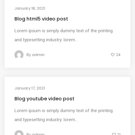
January 18, 2021
MEDIA
Blog html5 video post
Lorem ipsum is simply dummy text of the printing
and typesetting industry. lorem...
By
admin
24
January 17, 2021
MEDIA
Blog youtube video post
Lorem ipsum is simply dummy text of the printing
and typesetting industry. lorem...
By
admin
21