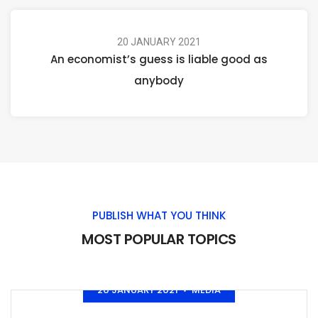
20 JANUARY 2021
An economist’s guess is liable good as
anybody
PUBLISH WHAT YOU THINK
MOST POPULAR TOPICS
20 JANUARY 2021
MEDIA
•