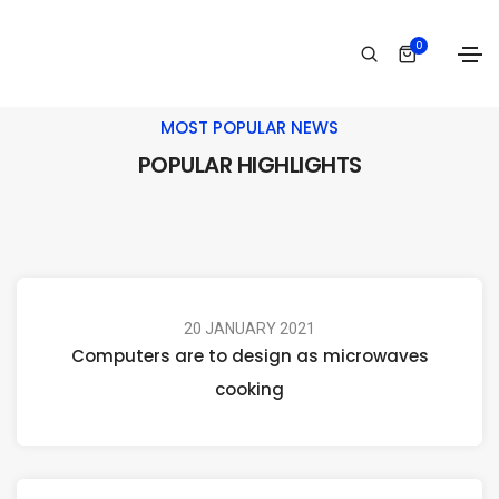
0
MOST POPULAR NEWS
POPULAR HIGHLIGHTS
20 JANUARY 2021
Computers are to design as microwaves
cooking