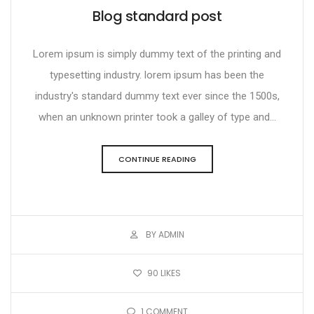
Blog standard post
Lorem ipsum is simply dummy text of the printing and
typesetting industry. lorem ipsum has been the
industry's standard dummy text ever since the 1500s,
when an unknown printer took a galley of type and...
CONTINUE READING
BY ADMIN
90
LIKES
1
COMMENT