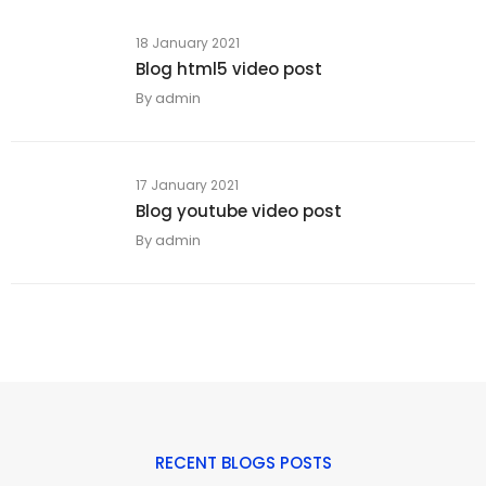
18 January 2021
Blog html5 video post
By
admin
17 January 2021
Blog youtube video post
By
admin
RECENT BLOGS POSTS