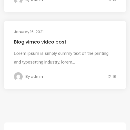
January 16, 2021
MEDIA
Blog vimeo video post
Lorem ipsum is simply dummy text of the printing
and typesetting industry. lorem...
By
admin
18