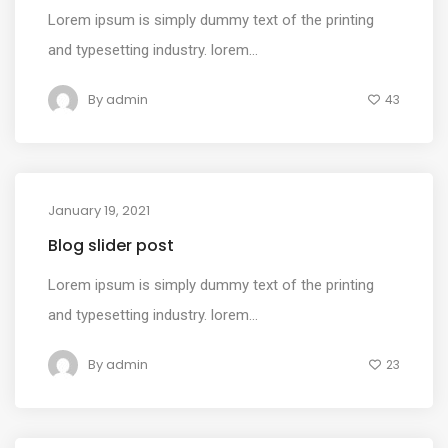
Lorem ipsum is simply dummy text of the printing
and typesetting industry. lorem...
By
admin
43
January 19, 2021
MEDIA
Blog slider post
Lorem ipsum is simply dummy text of the printing
and typesetting industry. lorem...
By
admin
23