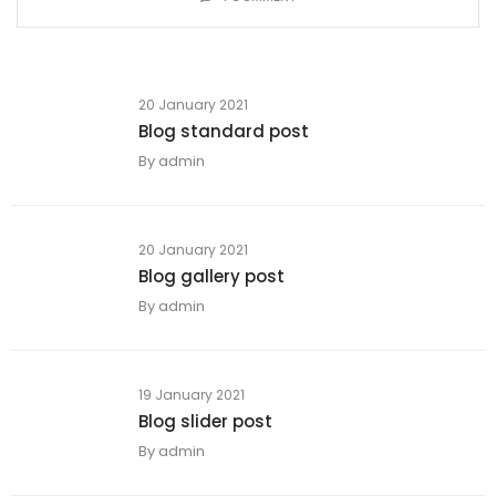
20 January 2021
Blog standard post
By
admin
20 January 2021
Blog gallery post
By
admin
19 January 2021
Blog slider post
By
admin