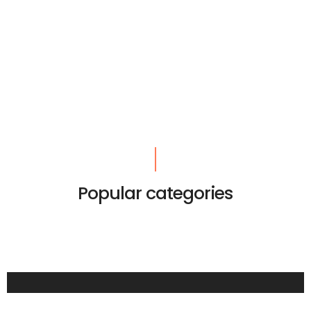
Popular categories
LIFESTYLE
SUMMER