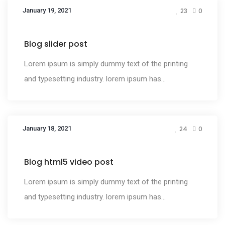
January 19, 2021
23
0
Media
Blog slider post
Lorem ipsum is simply dummy text of the printing
and typesetting industry. lorem ipsum has...
January 18, 2021
24
0
Media
Blog html5 video post
Lorem ipsum is simply dummy text of the printing
and typesetting industry. lorem ipsum has...