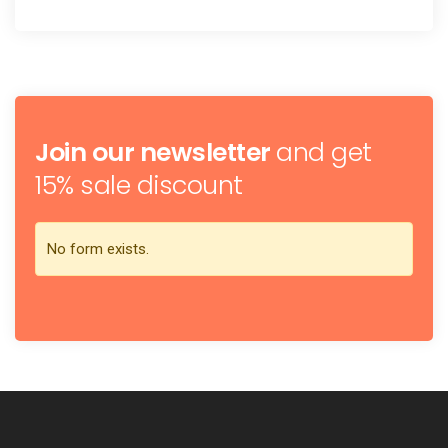
Join our newsletter
and get
15% sale discount
No form exists.