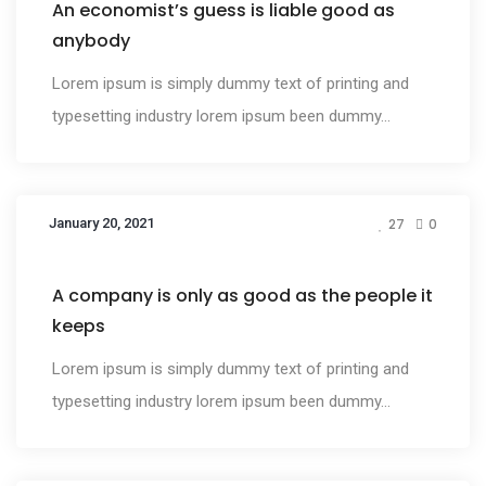
An economist’s guess is liable good as
anybody
Lorem ipsum is simply dummy text of printing and
typesetting industry lorem ipsum been dummy...
January 20, 2021
27
0
Design
A company is only as good as the people it
keeps
Lorem ipsum is simply dummy text of printing and
typesetting industry lorem ipsum been dummy...