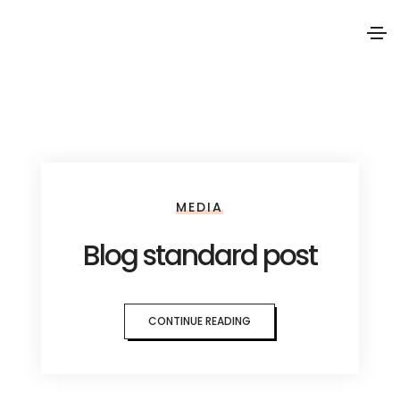
MEDIA
Blog standard post
CONTINUE READING