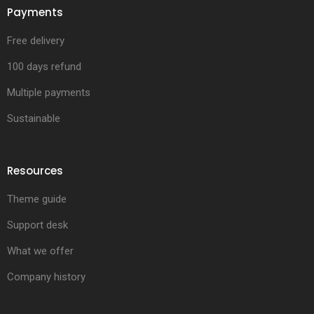
Payments
Free delivery
100 days refund
Multiple payments
Sustainable
Resources
Theme guide
Support desk
What we offer
Company history