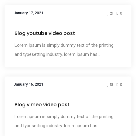
January 17, 2021
21
0
Media
Blog youtube video post
Lorem ipsum is simply dummy text of the printing
and typesetting industry. lorem ipsum has...
January 16, 2021
18
0
Media
Blog vimeo video post
Lorem ipsum is simply dummy text of the printing
and typesetting industry. lorem ipsum has...