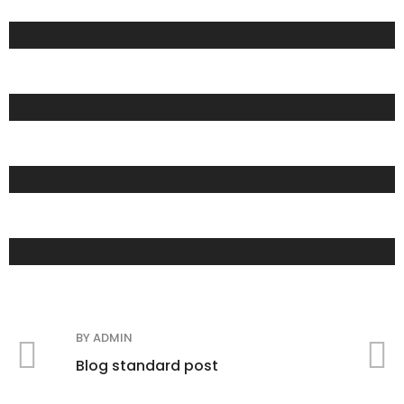
COFFEE
FASHION
DEINKS
BY
ADMIN
B
Blog standard post
B