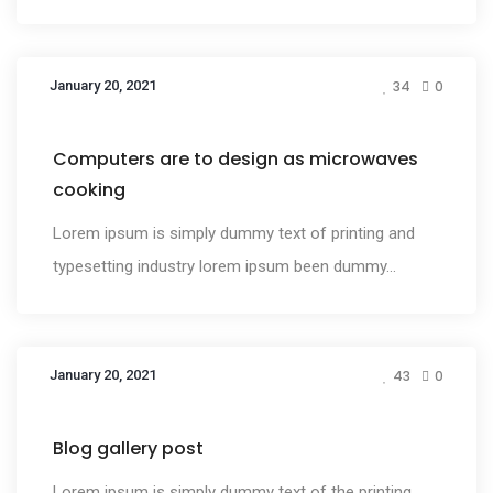
January 20, 2021
34
0
Design
Computers are to design as microwaves
cooking
Lorem ipsum is simply dummy text of printing and
typesetting industry lorem ipsum been dummy...
January 20, 2021
43
0
Media
Blog gallery post
Lorem ipsum is simply dummy text of the printing