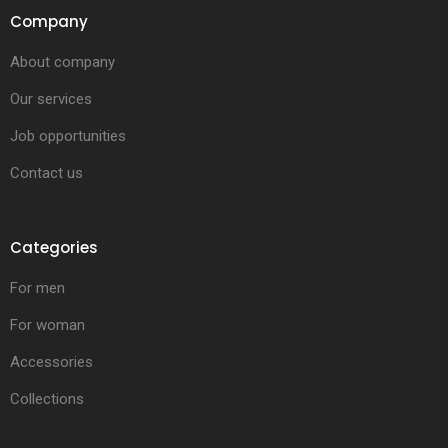
Company
About company
Our services
Job opportunities
Contact us
Categories
For men
For woman
Accessories
Collections