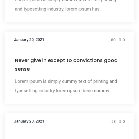
and typesetting industry. lorem ipsum has...
January 20, 2021
80
0
Design
Never give in except to convictions good
sense
Lorem ipsum is simply dummy text of printing and
typesetting industry lorem ipsum been dummy...
January 20, 2021
28
0
Design