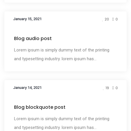
January 15, 2021
20
0
Media
Blog audio post
Lorem ipsum is simply dummy text of the printing
and typesetting industry. lorem ipsum has...
January 14, 2021
19
0
Media
Blog blockquote post
Lorem ipsum is simply dummy text of the printing
and typesetting industry. lorem ipsum has...