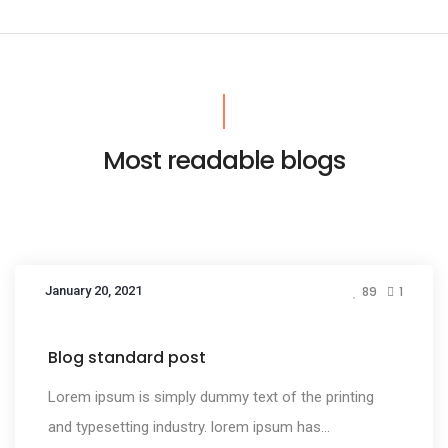
Most readable blogs
January 20, 2021
89
1
Media
Blog standard post
Lorem ipsum is simply dummy text of the printing
and typesetting industry. lorem ipsum has...