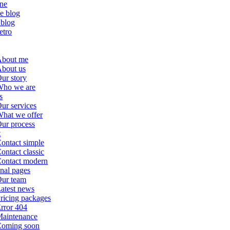
ne
le blog
 blog
etro
About me
bout us
ur story
ho we are
s
ur services
hat we offer
ur process
t
ontact simple
ontact classic
ontact modern
nal pages
ur team
atest news
ricing packages
rror 404
aintenance
oming soon