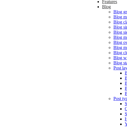
Features
Blog
Blog gr
Blog m
Blog cl
Blog s
Blog si
Blog m
Blog o
Blog m
Blog cl
Blog w
Blog st
Post la
B
B
B
B
B
Post ty
S
G
S
H
Y