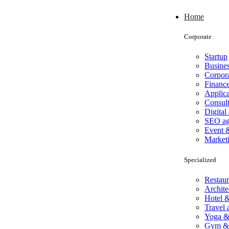
Home
Corporate
Startup
Busine
Corpor
Financ
Applica
Consul
Digital
SEO a
Event 
Market
Specialized
Restaur
Archite
Hotel &
Travel
Yoga &
Gym & 