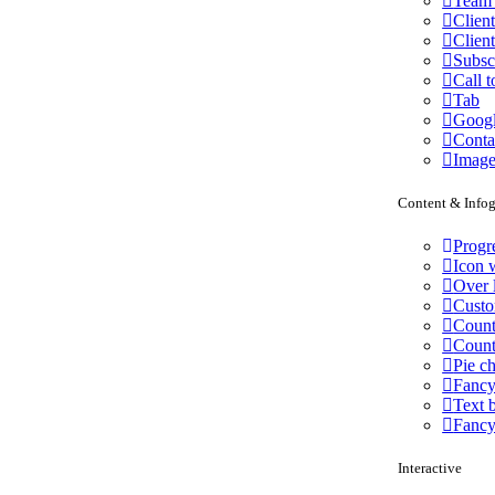
Team 
Client
Client
Subsc
Call t
Tab
Goog
Conta
Image
Content & Infog
Progr
Icon w
Over 
Custo
Count
Coun
Pie ch
Fancy
Text 
Fancy
Interactive