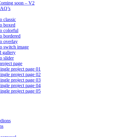
oming soon – V2
FAQ’s
o classic
io boxed
io colorful
io bordered
io overlay
io switch image
d gallery
o slider
project page
ingle project page 01
ingle project page 02
ingle project page 03
ingle project page 04
ingle project page 05
dions
ns