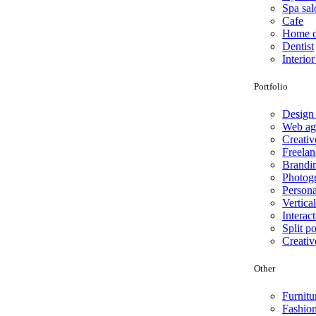
Spa sal
Cafe
Home d
Dentist
Interio
Portfolio
Design
Web ag
Creativ
Freelan
Brandi
Photog
Persona
Vertical
Interact
Split po
Creativ
Other
Furnitu
Fashio