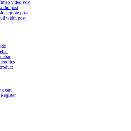
imeo video Post
udio post
lockquote post
ull width post
ide
debar
idebar
tegories
product
g cart
 Register