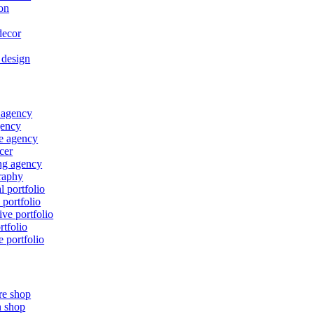
on
ecor
r design
 agency
ency
e agency
cer
ng agency
raphy
l portfolio
 portfolio
ive portfolio
rtfolio
e portfolio
re shop
n shop