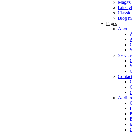
Magazi
Lifesty
Classic
Blog m
Pages
About
A
O
W
Service
O
W
O
Contac
C
C
C
Additio
O
L
P
E
M
C