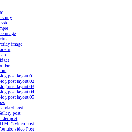
id
asonry
assic
imple
de image
etro
verlay image
odern
ean
idget
andard
yout
log post layout 01
log post layout 02
log post layout 03
log post layout 04
log post layout 05
pes
tandard post
allery post
lider post
TML5 video post
outube video Post