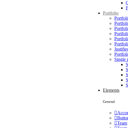
C
Portfolio
Portfoli
Portfol
Portfol
Portfol
Portfol
Portfol
Justifie
Portfoli
Single 
S
S
S
S
S
Elements
General
Accor
Butto
Team