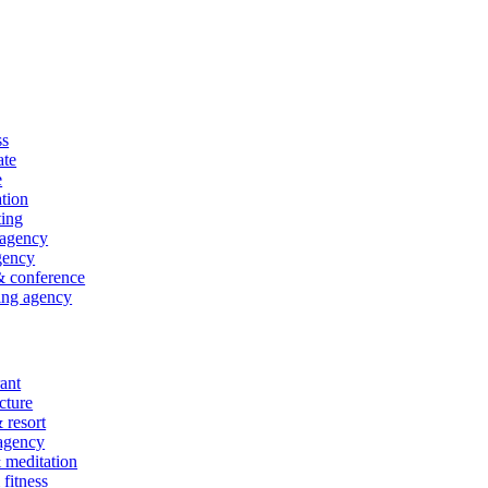
ss
ate
e
tion
ting
 agency
gency
& conference
ing agency
ant
cture
 resort
 agency
 meditation
fitness