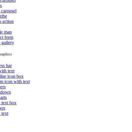
carousel
s
 carousel
ribe
o action
le map
ct form
 gallery
raphics
ess bar
ith text
line icon box
m icon with text
ers
tdown
arts
 text box
box
 text