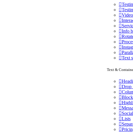
Testi
Testi
Vide
Intera
Servi
Info 
Rotat
Proce
Insta
Parall
Text s
Text & Containe
Head
Drop 
Colu
Block
Highl
Messa
Socia
Lists
Separ
Pricin