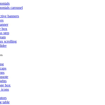
monials
monials carousel
o
ctive banners
ces
banner
e box
ss step
gram
ax scrolling
lider
rs
ing
caps
mns
quote
ights
ge box
l icons
ators
g table