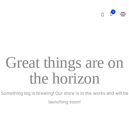
Cart
0
Home
Cart
Great things are on
the horizon
Something big is brewing! Our store is in the works and will be
launching soon!