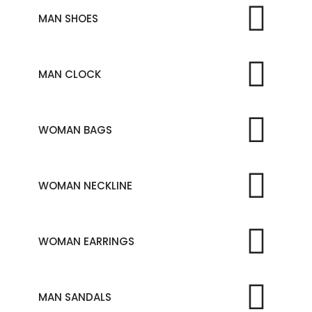
MAN SHOES
MAN CLOCK
WOMAN BAGS
WOMAN NECKLINE
WOMAN EARRINGS
MAN SANDALS