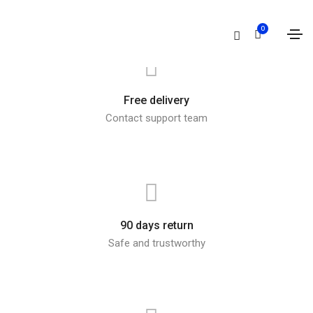
0
Free delivery
Contact support team
90 days return
Safe and trustworthy