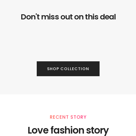
Don't miss out on this deal
SHOP COLLECTION
RECENT STORY
Love fashion story