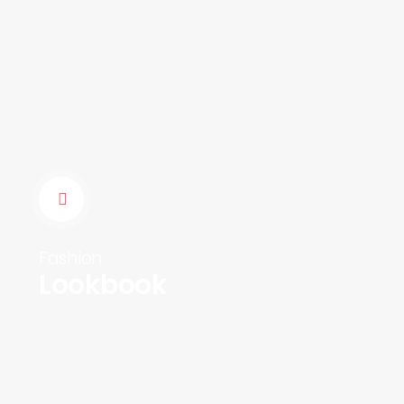
Fashion
Lookbook