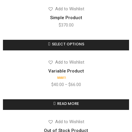
Add to Wishlist
Simple Product
$
370.00
SELECT OPTIONS
Compare
Add to wishlist
Add to Wishlist
Variable Product
Rated
$
40.00
–
$
66.00
4.00
out
of 5
READ MORE
Compare
Add to wishlist
Add to Wishlist
Out of Stock Product