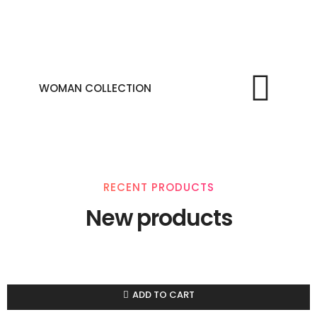
WOMAN COLLECTION
RECENT PRODUCTS
New products
ADD TO CART
Compare
Add to wishlist