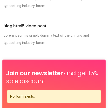
typesetting industry. lorem...
Blog html5 video post
Lorem ipsum is simply dummy text of the printing and
typesetting industry. lorem...
Join our newsletter
and get 15%
sale discount
No form exists.