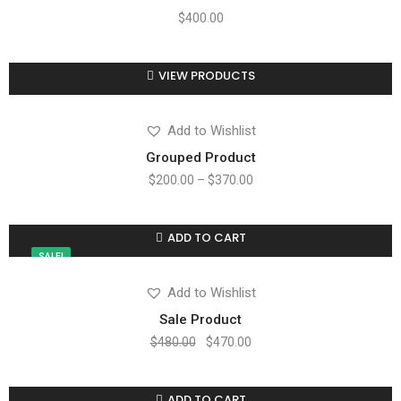
$
400.00
VIEW PRODUCTS
Compare
Add to wishlist
Add to Wishlist
Grouped Product
$
200.00
–
$
370.00
ADD TO CART
Compare
Add to wishlist
SALE!
Add to Wishlist
Sale Product
$
480.00
$
470.00
ADD TO CART