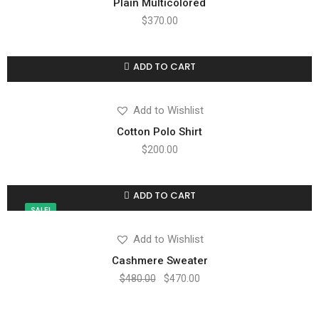
Plain Multicolored
$
370.00
ADD TO CART
Compare
Add to wishlist
Add to Wishlist
Cotton Polo Shirt
$
200.00
ADD TO CART
Compare
Add to wishlist
SALE!
Add to Wishlist
Cashmere Sweater
$
480.00
$
470.00