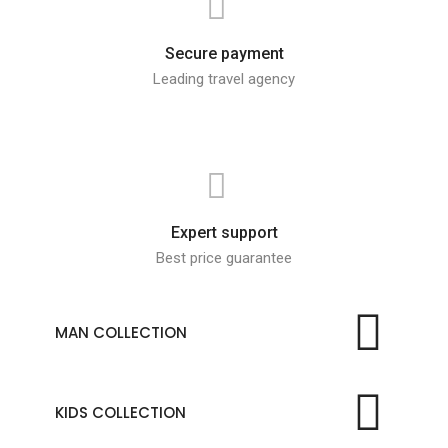
Secure payment
Leading travel agency
Expert support
Best price guarantee
MAN COLLECTION
KIDS COLLECTION