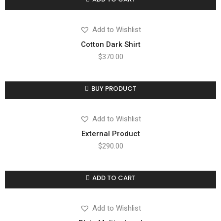
Compare
Add to wishlist
Add to Wishlist
Cotton Dark Shirt
$
370.00
BUY PRODUCT
Compare
Add to wishlist
Add to Wishlist
External Product
$
290.00
ADD TO CART
Compare
Add to wishlist
Add to Wishlist