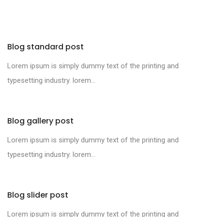
Blog standard post
Lorem ipsum is simply dummy text of the printing and
typesetting industry. lorem...
Blog gallery post
Lorem ipsum is simply dummy text of the printing and
typesetting industry. lorem...
Blog slider post
Lorem ipsum is simply dummy text of the printing and