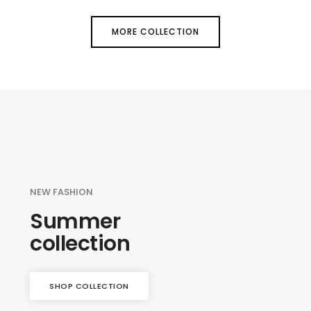
MORE COLLECTION
NEW FASHION
Summer
collection
SHOP COLLECTION