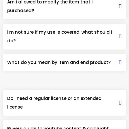
Am i allowed to modify the item that i
purchased?
i'm not sure if my use is covered. what should i
do?
What do you mean by item and end product?
Do I need a regular license or an extended
license
Buyers guide to youtube content & copyright