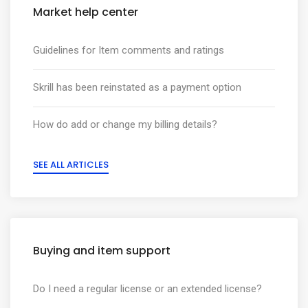
Market help center
Guidelines for Item comments and ratings
Skrill has been reinstated as a payment option
How do add or change my billing details?
SEE ALL ARTICLES
Buying and item support
Do I need a regular license or an extended license?