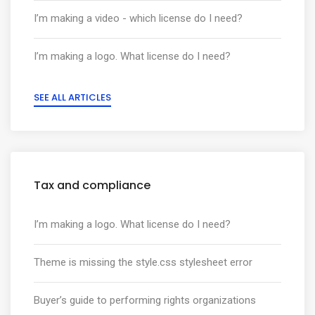
I’m making a video - which license do I need?
I’m making a logo. What license do I need?
SEE ALL ARTICLES
Tax and compliance
I’m making a logo. What license do I need?
Theme is missing the style.css stylesheet error
Buyer’s guide to performing rights organizations