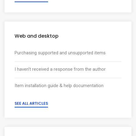
Web and desktop
Purchasing supported and unsupported items
I haven't received a response from the author
Item installation guide & help documentation
SEE ALL ARTICLES