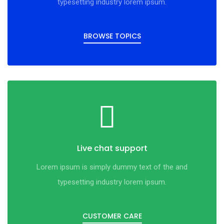
typesetting industry lorem ipsum.
BROWSE TOPICS
Live chat support
Lorem ipsum is simply dummy text of the and
typesetting industry lorem ipsum.
CUSTOMER CARE