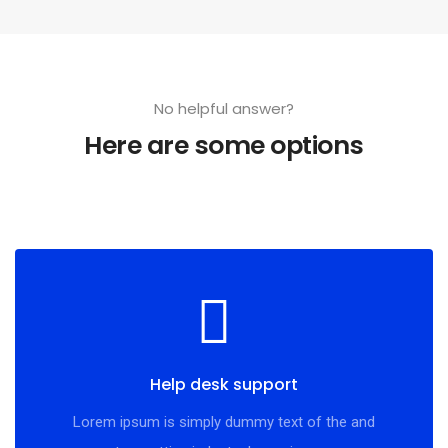
No helpful answer?
Here are some options
Help desk support
Lorem ipsum is simply dummy text of the and