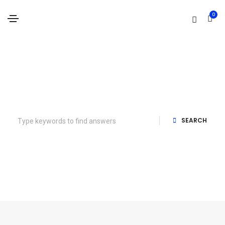
0
How can we help you?
SEARCH