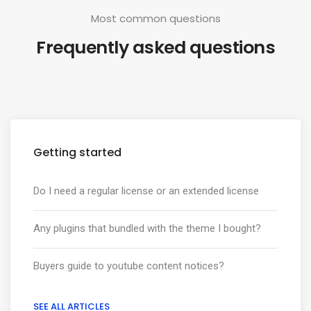
Most common questions
Frequently asked questions
Getting started
Do I need a regular license or an extended license
Any plugins that bundled with the theme I bought?
Buyers guide to youtube content notices?
SEE ALL ARTICLES