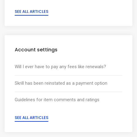
SEE ALL ARTICLES
Account settings
Will I ever have to pay any fees like renewals?
Skrill has been reinstated as a payment option
Guidelines for item comments and ratings
SEE ALL ARTICLES