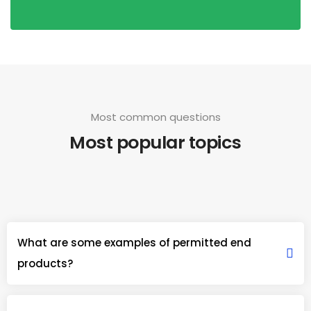
Most common questions
Most popular topics
What are some examples of permitted end
products?