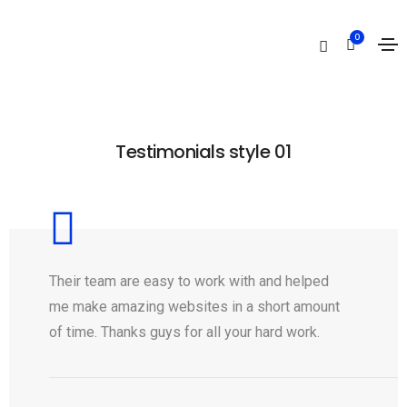
Testimonials
0
Home
Testimonials
Testimonials style 01
Their team are easy to work with and helped
me make amazing websites in a short amount
of time. Thanks guys for all your hard work.