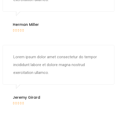
Herman Miller
Lorem ipsum dolor amet consectetur do tempor
incididunt labore et dolore magna nostrud
exercitation ullamco.
Jeremy Girard