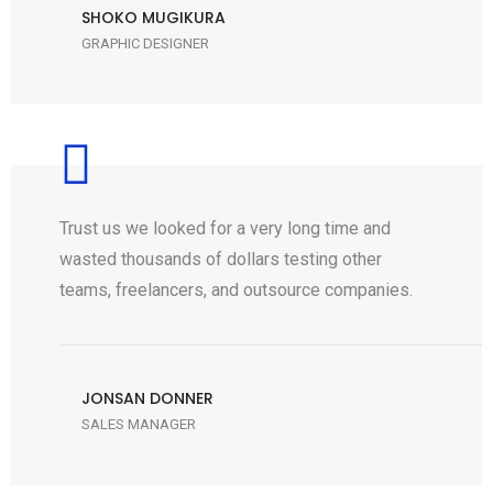
SHOKO MUGIKURA
GRAPHIC DESIGNER
Trust us we looked for a very long time and
wasted thousands of dollars testing other
teams, freelancers, and outsource companies.
JONSAN DONNER
SALES MANAGER