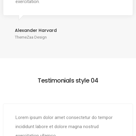
exercitation.
Alexander Harvard
ThemeZaa Design
Testimonials style 04
Lorem ipsum dolor amet consectetur do tempor
incididunt labore et dolore magna nostrud
exercitation ullamco.