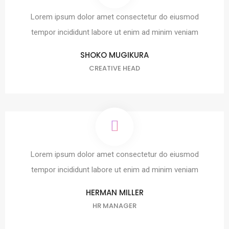
Lorem ipsum dolor amet consectetur do eiusmod
tempor incididunt labore ut enim ad minim veniam
SHOKO MUGIKURA
CREATIVE HEAD
Lorem ipsum dolor amet consectetur do eiusmod
tempor incididunt labore ut enim ad minim veniam
HERMAN MILLER
HR MANAGER