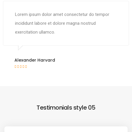
Lorem ipsum dolor amet consectetur do tempor
incididunt labore et dolore magna nostrud
exercitation ullamco.
Alexander Harvard
Testimonials style 05