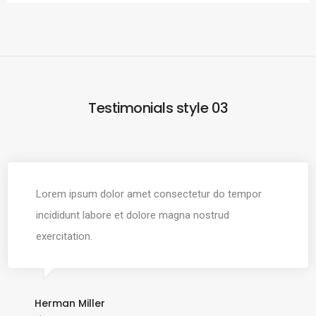
Testimonials style 03
Lorem ipsum dolor amet consectetur do tempor
incididunt labore et dolore magna nostrud
exercitation.
Herman Miller