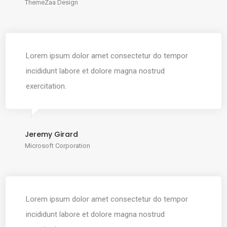
ThemeZaa Design
Lorem ipsum dolor amet consectetur do tempor
incididunt labore et dolore magna nostrud
exercitation.
Jeremy Girard
Microsoft Corporation
Lorem ipsum dolor amet consectetur do tempor
incididunt labore et dolore magna nostrud