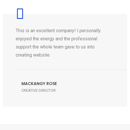
This is an excellent company! I personally
enjoyed the energy and the professional
support the whole team gave to us into
creating website.
MACKANGY ROSE
CREATIVE DIRECTOR