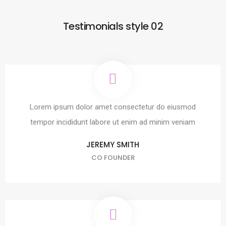
Testimonials style 02
Lorem ipsum dolor amet consectetur do eiusmod
tempor incididunt labore ut enim ad minim veniam
JEREMY SMITH
CO FOUNDER