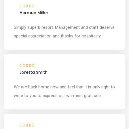
Herman Miller
Simply superb resort. Management and staff deserve
special appreciation and thanks for hospitality.
Loretta Smith
We are back home now and feel that it is only right to
write to you to express our warmest gratitude.