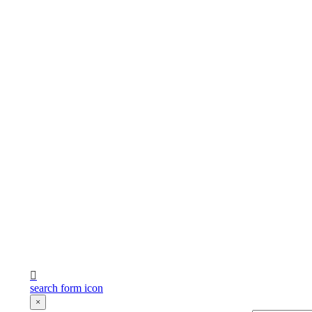
search form icon
×