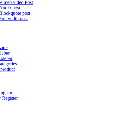
Vimeo video Post
Audio post
Blockquote post
Full width post
wide
idebar
sidebar
ategories
 product
ng cart
/ Register