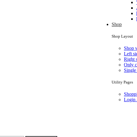
Shop
Shop Layout
Shop 
Left s
Right 
Only c
Single
Utility Pages
Shoppi
Login 