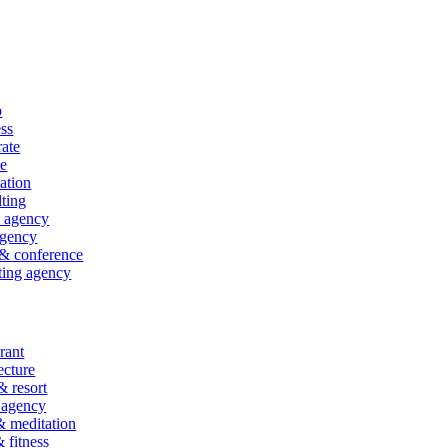
p
ss
ate
ce
ation
ting
l agency
gency
& conference
ting agency
rant
ecture
& resort
 agency
 meditation
fitness