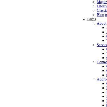
Magaz
Lifest
Classi
Blog m
Pages
About
Servic
Contac
Additi