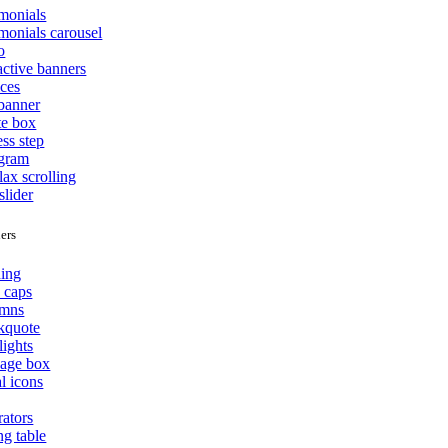
imonials
monials carousel
o
active banners
ices
 banner
te box
ss step
agram
lax scrolling
slider
ers
ing
 caps
mns
kquote
lights
age box
l icons
rators
ng table