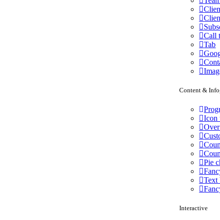
Team
Clien
Clien
Subs
Call 
Tab
Goog
Cont
Imag
Content & Info
Progr
Icon 
Over
Cust
Coun
Cou
Pie c
Fanc
Text
Fanc
Interactive