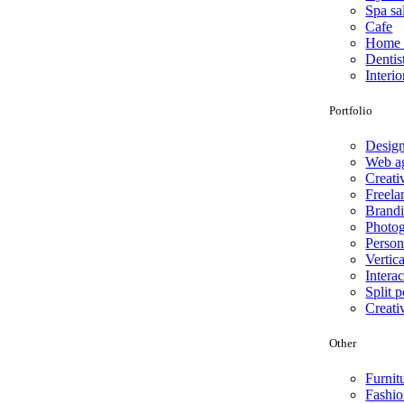
Spa sa
Cafe
Home 
Dentis
Interio
Portfolio
Desig
Web a
Creati
Freela
Brand
Photo
Person
Vertica
Interac
Split p
Creati
Other
Furnit
Fashio