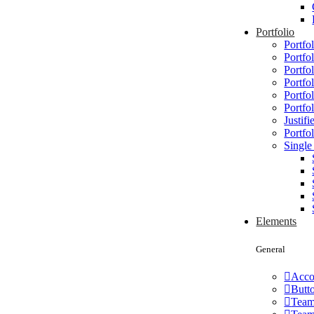
Portfolio
Portfol
Portfo
Portfol
Portfo
Portfo
Portfo
Justifi
Portfol
Single
Elements
General
Acco
Butt
Tea