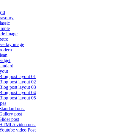
rid
masonry
lassic
imple
ide image
etro
verlay image
modern
lean
idget
tandard
ayout
Blog post layout 01
Blog post layout 02
Blog post layout 03
Blog post layout 04
Blog post layout 05
ypes
Standard post
Gallery post
Slider post
HTML5 video post
Youtube video Post