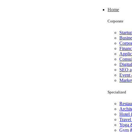
Home
Corporate
Startu
Busine
Corpor
Finan
Applic
Consul
Digita
SEO a
Event 
Marke
Specialized
Restau
Archit
Hotel 
Travel
Yoga &
Gym & 