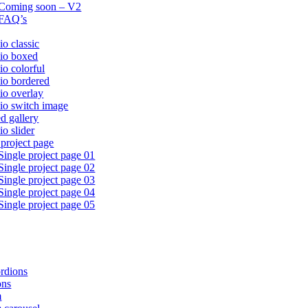
Coming soon – V2
FAQ’s
io classic
lio boxed
io colorful
lio bordered
lio overlay
lio switch image
ed gallery
io slider
 project page
Single project page 01
Single project page 02
Single project page 03
Single project page 04
Single project page 05
rdions
ons
m