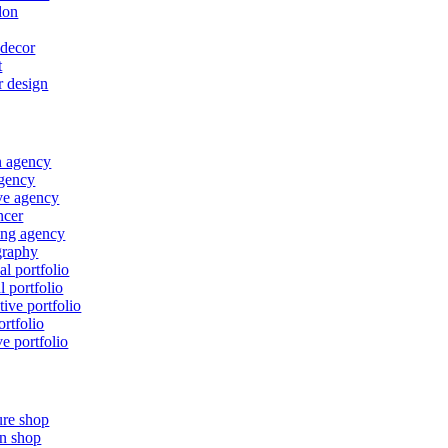
lon
decor
t
r design
n agency
gency
ve agency
ncer
ing agency
graphy
al portfolio
l portfolio
tive portfolio
ortfolio
ve portfolio
ure shop
n shop