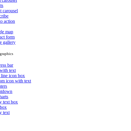
 carousel
ts
t carousel
cribe
to action
le map
act form
e gallery
graphics
ess bar
with text
 line icon box
om icon with text
ters
ntdown
harts
y text box
 box
y text