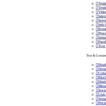
Test
Testi
Vide
Inter
Serv
Info
Rota
Proce
Inst
Paral
Text 
Text & Contain
Head
Drop
Colu
Bloc
High
Mess
Socia
Lists
Sepa
Prici