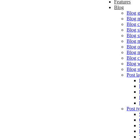
Features
Blog
Blog g
Blog 
Blog c
Blog s
Blog s
Blog m
Blog o
Blog 
Blog c
Blog w
Blog s
Post l
Post t