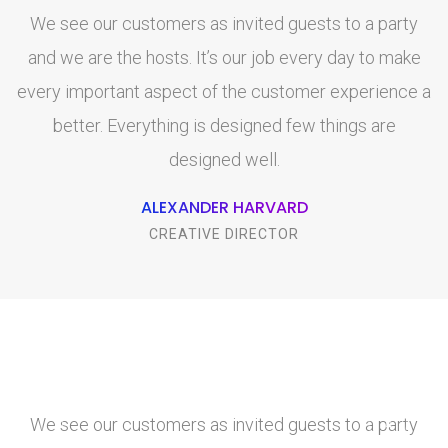
We see our customers as invited guests to a party
and we are the hosts. It’s our job every day to make
every important aspect of the customer experience a
e
better. Everything is designed few things are
designed well.
ALEXANDER HARVARD
CREATIVE DIRECTOR
We see our customers as invited guests to a party