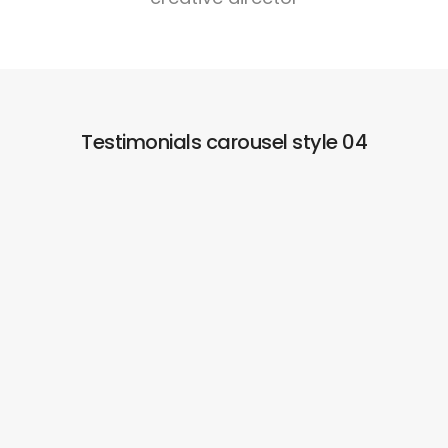
Testimonials carousel style 04
Simple and easy to integrate and build the
website!
Lorem ipsum dolor sit consectetur adipiscing do