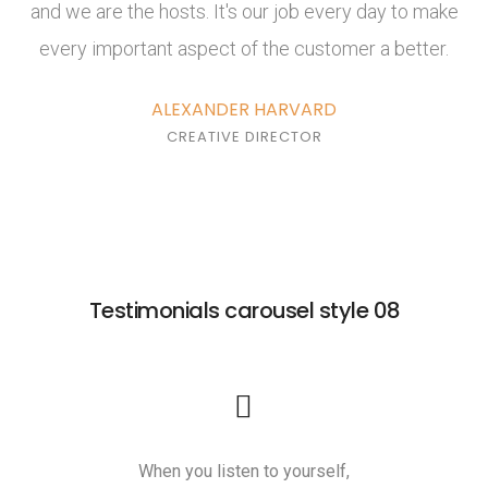
and we are the hosts. It's our job every day to make
every important aspect of the customer a better.
ALEXANDER HARVARD
CREATIVE DIRECTOR
Testimonials carousel style 08
When you listen to yourself,
Yoga is a gr