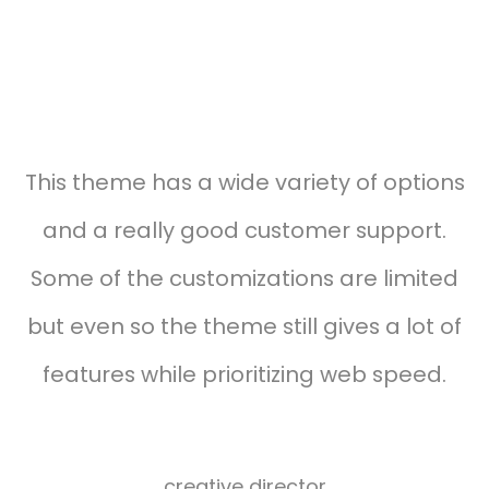
Testimonials carousel style 03
This theme has a wide variety of options
and a really good customer support.
Some of the customizations are limited
but even so the theme still gives a lot of
features while prioritizing web speed.
Alexander
harvard
creative director