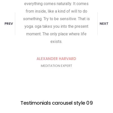
everything comes naturally. It comes
body and th
from inside, like a kind of will to do
and mindfu
something. Try to be sensitive. That is
helps them g
PREV
NEXT
yoga. oga takes you into the present
Yoga does 
moment. The only place where life
we see thi
exists.
pe
ALEXANDER HARVARD
J
MEDITATION EXPERT
Testimonials carousel style 09