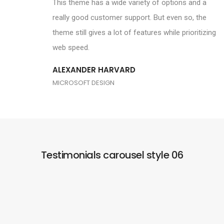
This theme has a wide variety of options and a
really good customer support. But even so, the
theme still gives a lot of features while prioritizing
web speed.
ALEXANDER HARVARD
MICROSOFT DESIGN
Testimonials carousel style 06