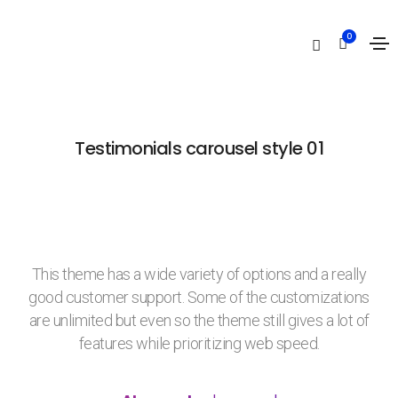
Testimonials carousel
0
Home
Testimonials carousel
Testimonials carousel style 01
This theme has a wide variety of options and a really
good customer support. Some of the customizations
are unlimited but even so the theme still gives a lot of
features while prioritizing web speed.