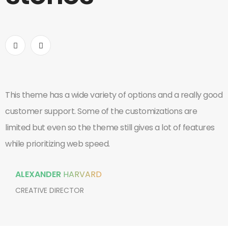
This theme has a wide variety of options and a really good
I
customer support. Some of the customizations are
o
limited but even so the theme still gives a lot of features
w
while prioritizing web speed.
c
ALEXANDER
HARVARD
CREATIVE DIRECTOR