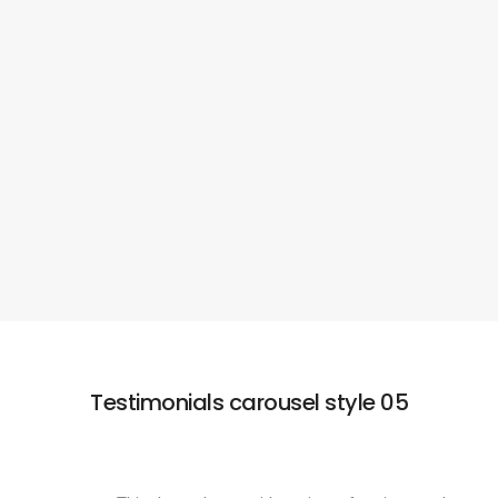
eiusmod tempor incididunt ut labore et dolore
magna ut enim ad minim veniam nostrud
exercitation ullamco laboris nisi.
HERMAN MILLER
Apple Design
Testimonials carousel style 05