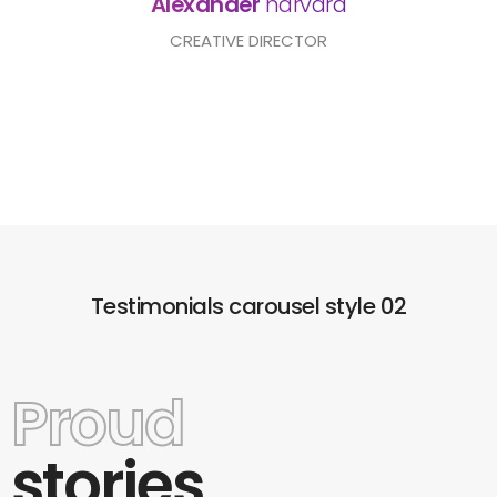
Alexander
harvard
CREATIVE DIRECTOR
Testimonials carousel style 02
Proud
stories