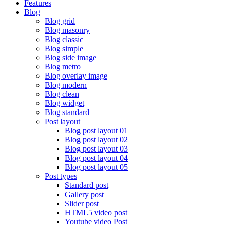
Features
Blog
Blog grid
Blog masonry
Blog classic
Blog simple
Blog side image
Blog metro
Blog overlay image
Blog modern
Blog clean
Blog widget
Blog standard
Post layout
Blog post layout 01
Blog post layout 02
Blog post layout 03
Blog post layout 04
Blog post layout 05
Post types
Standard post
Gallery post
Slider post
HTML5 video post
Youtube video Post