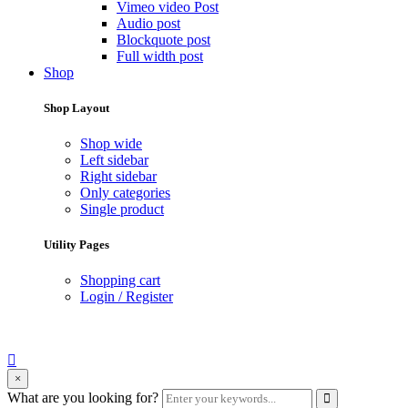
Vimeo video Post
Audio post
Blockquote post
Full width post
Shop
Shop Layout
Shop wide
Left sidebar
Right sidebar
Only categories
Single product
Utility Pages
Shopping cart
Login / Register
search
×
form
Enter
What are you looking for?