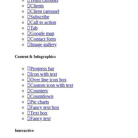
Team carousel
Clients
Client carousel
Subscribe
Call to action
Tab
Google map
Contact form
Image gallery
Content & Infographics
Progress bar
Icon with text
Over line icon box
Custom icon with text
Counters
Countdown
Pie charts
Fancy text box
Text box
Fancy text
Interactive