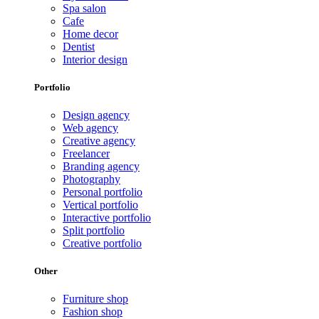
Spa salon
Cafe
Home decor
Dentist
Interior design
Portfolio
Design agency
Web agency
Creative agency
Freelancer
Branding agency
Photography
Personal portfolio
Vertical portfolio
Interactive portfolio
Split portfolio
Creative portfolio
Other
Furniture shop
Fashion shop