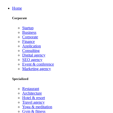
Home
Corporate
Startup
Business
Corporate
Finance
Application
Consulting
Digital agency
SEO agency
Event & conference
Marketing agency
Specialized
Restaurant
Architecture
Hotel & resort
Travel agency
Yoga & meditation
Gym & fitness