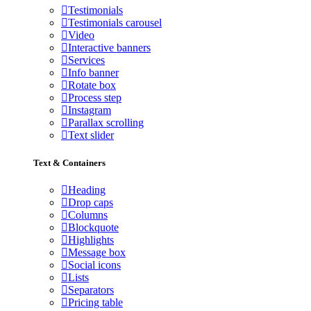
Testimonials
Testimonials carousel
Video
Interactive banners
Services
Info banner
Rotate box
Process step
Instagram
Parallax scrolling
Text slider
Text & Containers
Heading
Drop caps
Columns
Blockquote
Highlights
Message box
Social icons
Lists
Separators
Pricing table