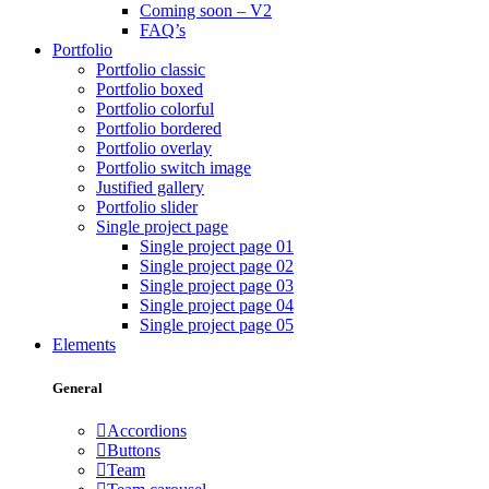
Coming soon – V2
FAQ’s
Portfolio
Portfolio classic
Portfolio boxed
Portfolio colorful
Portfolio bordered
Portfolio overlay
Portfolio switch image
Justified gallery
Portfolio slider
Single project page
Single project page 01
Single project page 02
Single project page 03
Single project page 04
Single project page 05
Elements
General
Accordions
Buttons
Team