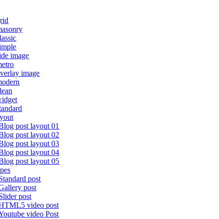
rid
masonry
lassic
imple
ide image
etro
verlay image
modern
lean
idget
tandard
ayout
Blog post layout 01
Blog post layout 02
Blog post layout 03
Blog post layout 04
Blog post layout 05
ypes
Standard post
Gallery post
Slider post
HTML5 video post
Youtube video Post