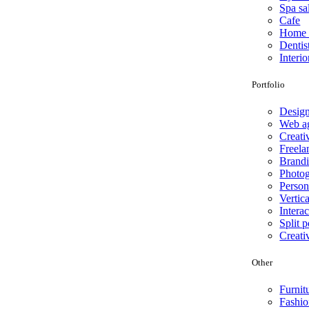
Spa sa
Cafe
Home 
Dentis
Interio
Portfolio
Desig
Web a
Creati
Freela
Brand
Photo
Person
Vertica
Interac
Split p
Creati
Other
Furnit
Fashio