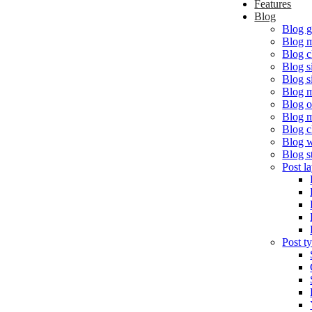
Features
Blog
Blog g
Blog 
Blog c
Blog s
Blog s
Blog m
Blog o
Blog 
Blog c
Blog w
Blog s
Post l
Post t