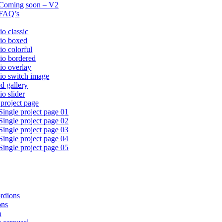
Coming soon – V2
FAQ’s
io classic
lio boxed
io colorful
lio bordered
lio overlay
lio switch image
ed gallery
io slider
 project page
Single project page 01
Single project page 02
Single project page 03
Single project page 04
Single project page 05
rdions
ons
m