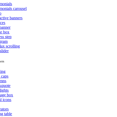
imonials
monials carousel
o
active banners
ices
 banner
te box
ss step
agram
lax scrolling
slider
ers
ing
 caps
mns
kquote
lights
age box
l icons
rators
ng table