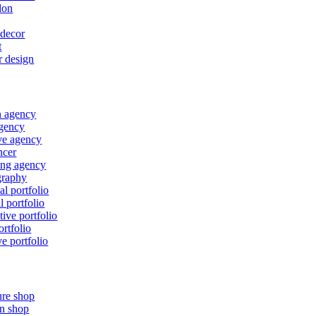
lon
decor
t
r design
n agency
gency
ve agency
ncer
ing agency
graphy
al portfolio
l portfolio
tive portfolio
ortfolio
ve portfolio
ure shop
n shop