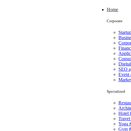
Home
Corporate
Startu
Busine
Corpor
Finan
Applic
Consul
Digita
SEO a
Event 
Marke
Specialized
Restau
Archit
Hotel 
Travel
Yoga &
Gym & 