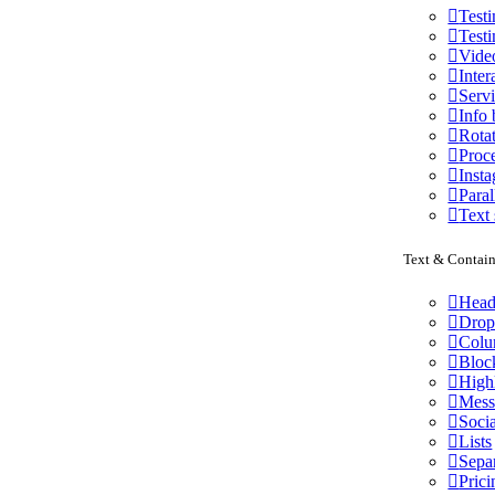
Test
Testi
Vide
Inter
Serv
Info
Rota
Proce
Inst
Paral
Text 
Text & Contain
Head
Drop
Colu
Bloc
High
Mess
Socia
Lists
Sepa
Prici