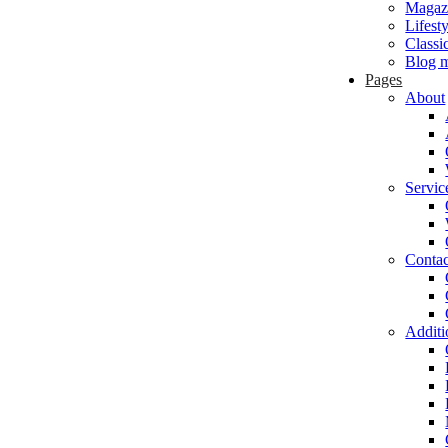
Magaz
Lifest
Classi
Blog m
Pages
About
Servic
Contac
Additi