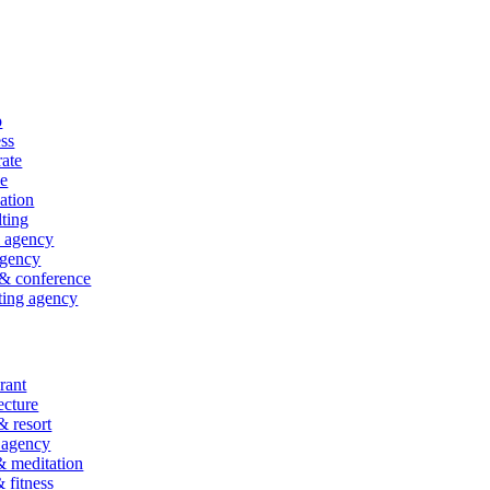
p
ss
ate
ce
ation
ting
l agency
gency
& conference
ting agency
rant
ecture
& resort
 agency
 meditation
fitness