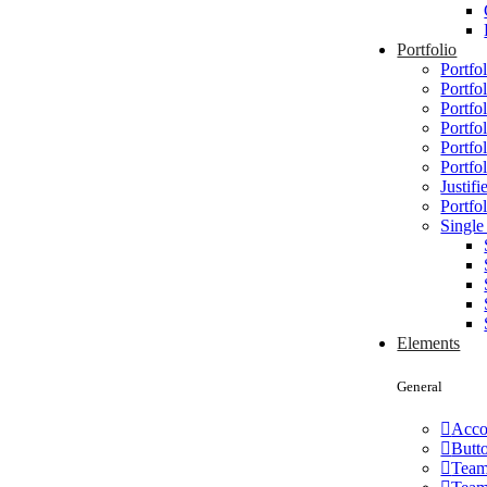
Portfolio
Portfol
Portfo
Portfol
Portfo
Portfo
Portfo
Justifi
Portfol
Single
Elements
General
Acco
Butt
Tea