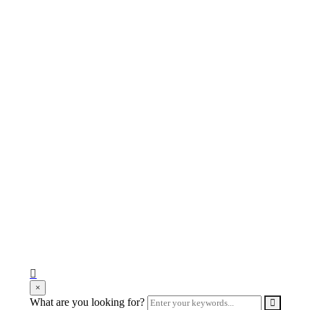
search
×
form
Enter
What are you looking for?