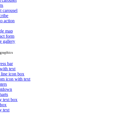
 carousel
ts
t carousel
cribe
to action
le map
act form
e gallery
graphics
ess bar
with text
 line icon box
om icon with text
ters
ntdown
harts
y text box
 box
y text