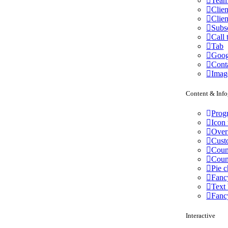
Team
Clien
Clien
Subs
Call 
Tab
Goog
Cont
Imag
Content & Info
Progr
Icon 
Over
Cust
Coun
Cou
Pie c
Fanc
Text
Fanc
Interactive