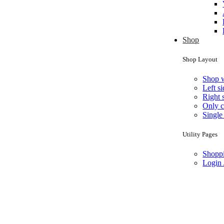
Shop
Shop Layout
Shop 
Left s
Right 
Only c
Single
Utility Pages
Shoppi
Login 