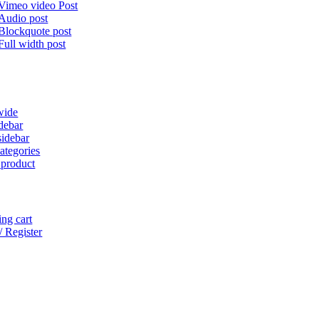
Vimeo video Post
Audio post
Blockquote post
Full width post
wide
idebar
sidebar
ategories
 product
ng cart
/ Register