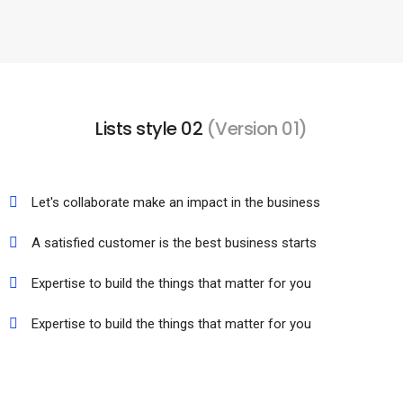
Lists style 02
(Version 01)
Let's collaborate make an impact in the business
A satisfied customer is the best business starts
Expertise to build the things that matter for you
Expertise to build the things that matter for you