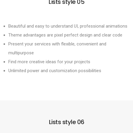
Lists style 05
Beautiful and easy to understand UI, professional animations
Theme advantages are pixel perfect design and clear code
Present your services with flexible, convenient and
multipurpose
Find more creative ideas for your projects
Unlimited power and customization possibilities
Lists style 06