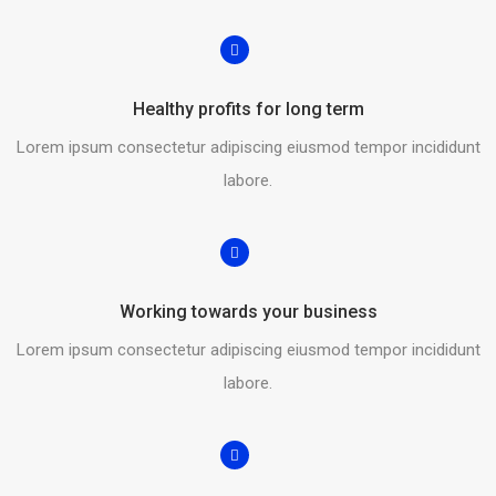
Healthy profits for long term
Lorem ipsum consectetur adipiscing eiusmod tempor incididunt
labore.
Working towards your business
Lorem ipsum consectetur adipiscing eiusmod tempor incididunt
labore.