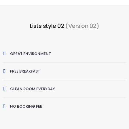
Lists style 02
(Version 02)
GREAT ENVIRONMENT
FREE BREAKFAST
CLEAN ROOM EVERYDAY
NO BOOKING FEE