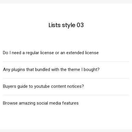
Lists style 03
Do I need a regular license or an extended license
Any plugins that bundled with the theme I bought?
Buyers guide to youtube content notices?
Browse amazing social media features