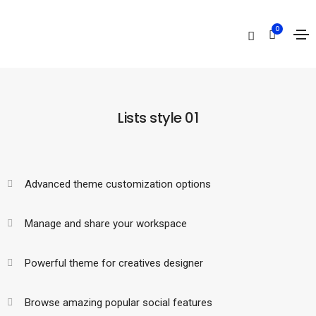
Lists
0
Home
Lists
Lists style 01
Advanced theme customization options
Manage and share your workspace
Powerful theme for creatives designer
Browse amazing popular social features