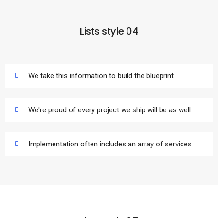
Lists style 04
We take this information to build the blueprint
We're proud of every project we ship will be as well
Implementation often includes an array of services