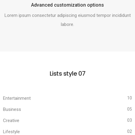
Advanced customization options
Lorem ipsum consectetur adipiscing eiusmod tempor incididunt
labore.
Lists style 07
Entertainment
10
Business
05
Creative
03
Lifestyle
02