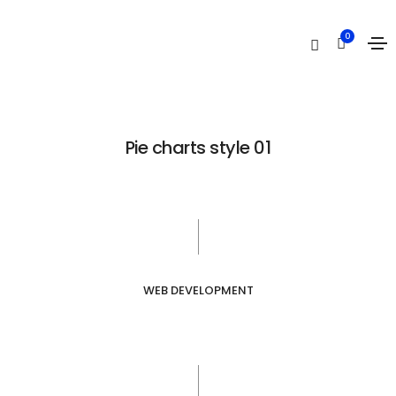
Pie charts
0
Home
Pie charts
Pie charts style 01
WEB DEVELOPMENT