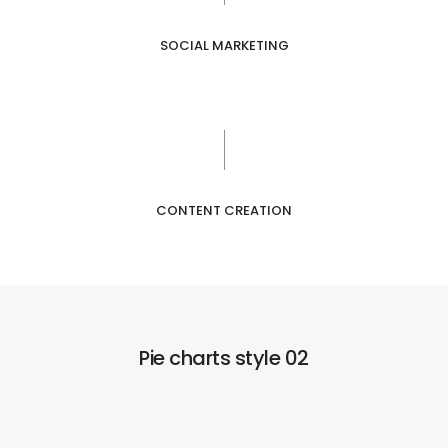
SOCIAL MARKETING
CONTENT CREATION
Pie charts style 02