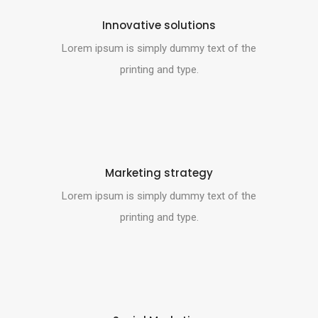
Innovative solutions
Lorem ipsum is simply dummy text of the
printing and type.
Marketing strategy
Lorem ipsum is simply dummy text of the
printing and type.