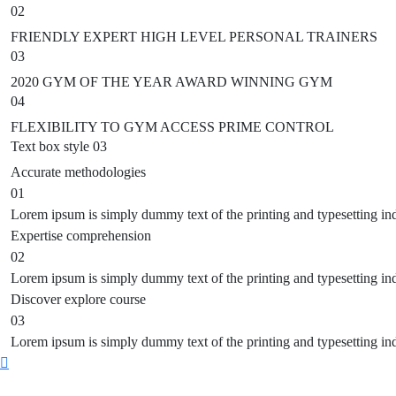
02
FRIENDLY EXPERT HIGH LEVEL PERSONAL TRAINERS
03
2020 GYM OF THE YEAR AWARD WINNING GYM
04
FLEXIBILITY TO GYM ACCESS PRIME CONTROL
Text box style 03
Accurate
methodologies
01
Lorem ipsum is simply dummy text of the printing and typesetting in
Expertise
comprehension
02
Lorem ipsum is simply dummy text of the printing and typesetting in
Discover
explore course
03
Lorem ipsum is simply dummy text of the printing and typesetting in
Scroll
to