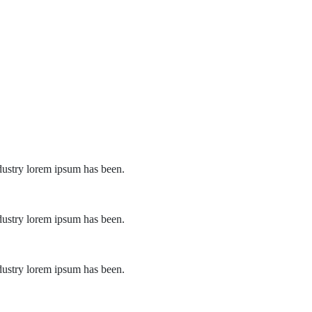
dustry lorem ipsum has been.
dustry lorem ipsum has been.
dustry lorem ipsum has been.