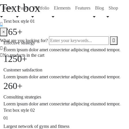
Text box
Home
Pages
Portfolio
Elements
Features
Blog
Shop
Text box style 01
765+
search
×
form
Enter
What are you looking for?
Effective strategy
icon
your
Search
0
Lorem ipsum dolor amet consectetur adipiscing eiusmod tempor.
keywords...
Button
No products in the cart
1250+
Customer satisfaction
Lorem ipsum dolor amet consectetur adipiscing eiusmod tempor.
260+
Consulting strategies
Lorem ipsum dolor amet consectetur adipiscing eiusmod tempor.
Text box style 02
01
Largest network of gyms and fitness