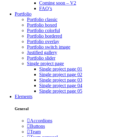
Coming soon – V2
FAQ’s
Portfolio
Portfolio classic
Portfolio boxed
Portfolio colorful
Portfolio bordered
Portfolio overlay
Portfolio switch image
Justified gallery
Portfolio slider
Single project page
Single project page 01
Single project page 02
Single project page 03
Single project page 04
Single project page 05
Elements
General
Accordions
Buttons
Team