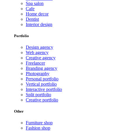
Spa salon
Cafe
Home decor
Dentist
Interior design
Portfolio
Design agency
Web agency
Creative agency
Freelancer
Branding agency
Photography
Personal portfolio
Vertical portfolio
Interactive portfolio
Split portfolio
Creative portfolio
Other
Furniture shop
Fashion shop