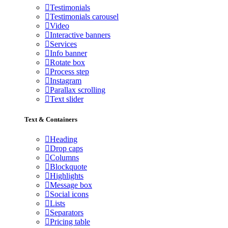
Testimonials
Testimonials carousel
Video
Interactive banners
Services
Info banner
Rotate box
Process step
Instagram
Parallax scrolling
Text slider
Text & Containers
Heading
Drop caps
Columns
Blockquote
Highlights
Message box
Social icons
Lists
Separators
Pricing table