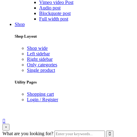
Vimeo video Post
Audio post
Blockquote post
Full width post
Shop
Shop Layout
Shop wide
Left sidebar
Right sidebar
Only categories
Single product
Utility Pages
Shopping cart
Login / Register
search
×
form
Enter
What are you looking for?