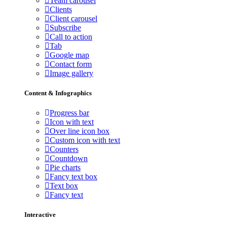
Team carousel
Clients
Client carousel
Subscribe
Call to action
Tab
Google map
Contact form
Image gallery
Content & Infographics
Progress bar
Icon with text
Over line icon box
Custom icon with text
Counters
Countdown
Pie charts
Fancy text box
Text box
Fancy text
Interactive