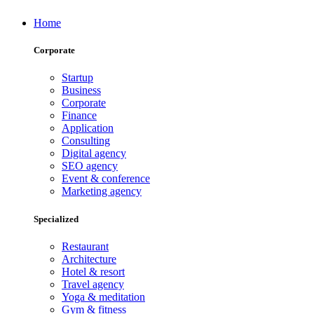
Home
Corporate
Startup
Business
Corporate
Finance
Application
Consulting
Digital agency
SEO agency
Event & conference
Marketing agency
Specialized
Restaurant
Architecture
Hotel & resort
Travel agency
Yoga & meditation
Gym & fitness