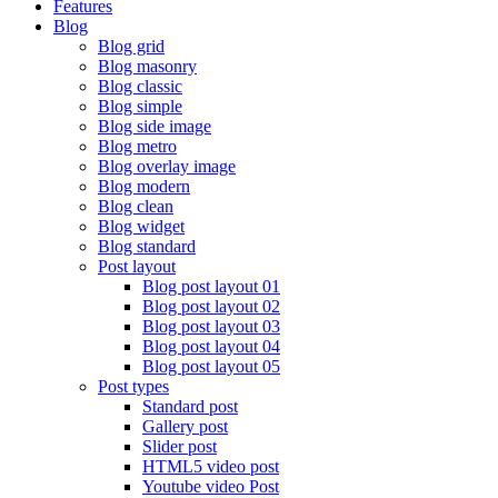
Features
Blog
Blog grid
Blog masonry
Blog classic
Blog simple
Blog side image
Blog metro
Blog overlay image
Blog modern
Blog clean
Blog widget
Blog standard
Post layout
Blog post layout 01
Blog post layout 02
Blog post layout 03
Blog post layout 04
Blog post layout 05
Post types
Standard post
Gallery post
Slider post
HTML5 video post
Youtube video Post