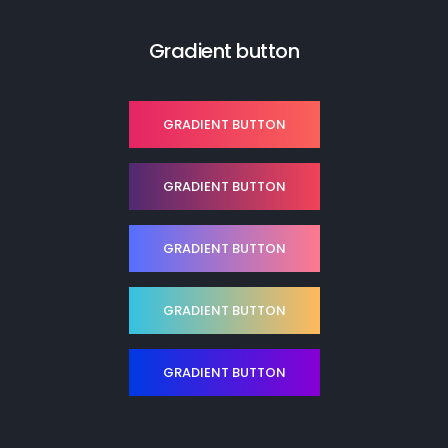
Gradient button
GRADIENT BUTTON
GRADIENT BUTTON
GRADIENT BUTTON
GRADIENT BUTTON
GRADIENT BUTTON