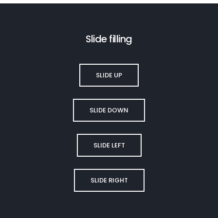
Slide filling
SLIDE UP
SLIDE DOWN
SLIDE LEFT
SLIDE RIGHT