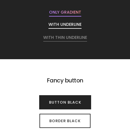
ONLY GRADIENT
WITH UNDERLINE
WITH THIN UNDERLINE
Fancy button
BUTTON BLACK
BORDER BLACK