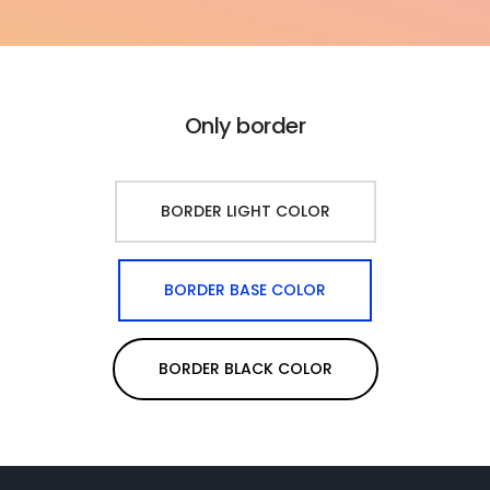
Only border
BORDER LIGHT COLOR
BORDER BASE COLOR
BORDER BLACK COLOR