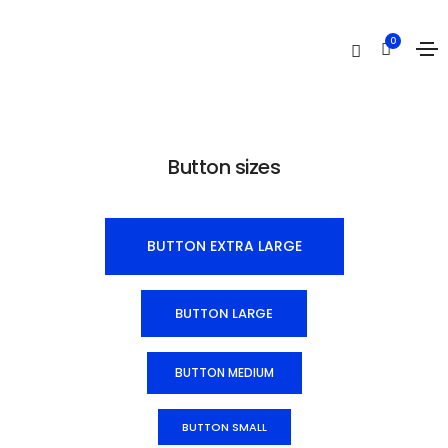
Buttons
0
Home
Buttons
Button sizes
BUTTON EXTRA LARGE
BUTTON LARGE
BUTTON MEDIUM
BUTTON SMALL