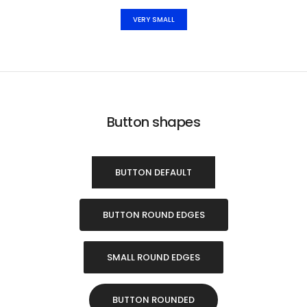
VERY SMALL
Button shapes
BUTTON DEFAULT
BUTTON ROUND EDGES
SMALL ROUND EDGES
BUTTON ROUNDED