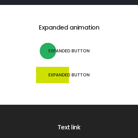
Expanded animation
EXPANDED BUTTON
EXPANDED BUTTON
Text link