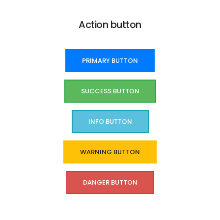
Action button
PRIMARY BUTTON
SUCCESS BUTTON
INFO BUTTON
WARNING BUTTON
DANGER BUTTON