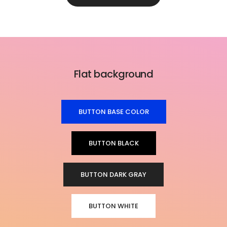
Flat background
BUTTON BASE COLOR
BUTTON BLACK
BUTTON DARK GRAY
BUTTON WHITE