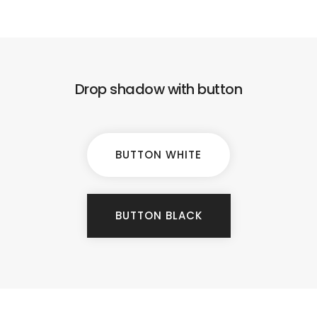
Drop shadow with button
BUTTON WHITE
BUTTON BLACK