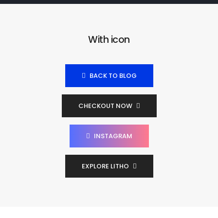
With icon
BACK TO BLOG
CHECKOUT NOW
INSTAGRAM
EXPLORE LITHO