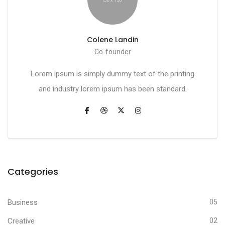
Colene Landin
Co-founder
Lorem ipsum is simply dummy text of the printing
and industry lorem ipsum has been standard.
Categories
Business
05
Creative
02