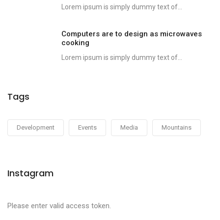
Lorem ipsum is simply dummy text of...
Computers are to design as microwaves
cooking
Lorem ipsum is simply dummy text of...
Tags
Development
Events
Media
Mountains
Instagram
Please enter valid access token.