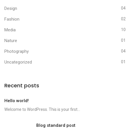
Design
04
Fashion
02
Media
10
Nature
01
Photography
04
Uncategorized
01
Recent posts
Hello world!
Welcome to WordPress. This is your first...
Blog standard post