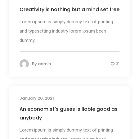
Creativity is nothing but a mind set free
Lorem ipsum is simply dummy text of printing
and typesetting industry lorem ipsum been
dummy...
By
admin
31
January 20, 2021
Design
An economist’s guess is liable good as
anybody
Lorem ipsum is simply dummy text of printing