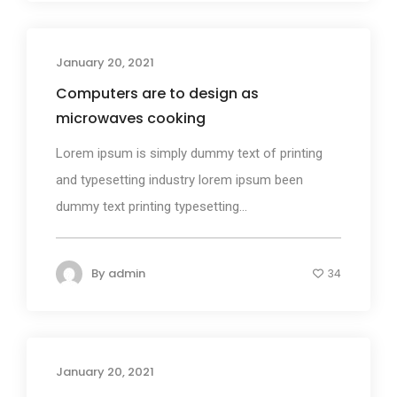
January 20, 2021
Design
Computers are to design as
microwaves cooking
Lorem ipsum is simply dummy text of printing
and typesetting industry lorem ipsum been
dummy text printing typesetting...
By
admin
34
January 20, 2021
Media