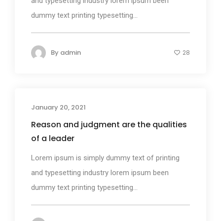
and typesetting industry lorem ipsum been
dummy text printing typesetting...
By
admin
28
January 20, 2021
Photography
Reason and judgment are the qualities
of a leader
Lorem ipsum is simply dummy text of printing
and typesetting industry lorem ipsum been
dummy text printing typesetting...