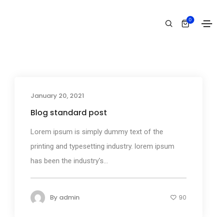
Events
0
Home
Events
January 20, 2021
Media
Blog standard post
Lorem ipsum is simply dummy text of the
printing and typesetting industry. lorem ipsum
has been the industry's...
By
admin
90