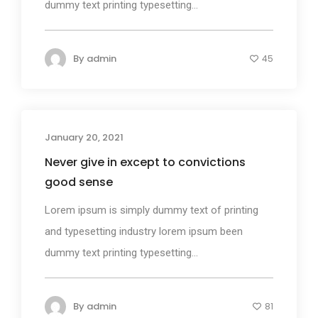
dummy text printing typesetting...
By
admin
45
January 20, 2021
Design
Never give in except to convictions
good sense
Lorem ipsum is simply dummy text of printing
and typesetting industry lorem ipsum been
dummy text printing typesetting...
By
admin
81