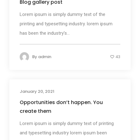
Blog gallery post
Lorem ipsum is simply dummy text of the
printing and typesetting industry. lorem ipsum
has been the industry's...
By
admin
43
January 20, 2021
Photography
Opportunities don’t happen. You
create them
Lorem ipsum is simply dummy text of printing
and typesetting industry lorem ipsum been