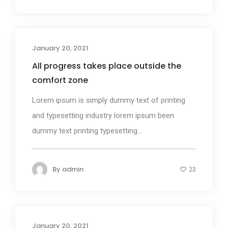
January 20, 2021
Photography
All progress takes place outside the
comfort zone
Lorem ipsum is simply dummy text of printing
and typesetting industry lorem ipsum been
dummy text printing typesetting...
By
admin
23
January 20, 2021
Business