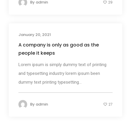
By
admin
29
January 20, 2021
Design
A company is only as good as the
people it keeps
Lorem ipsum is simply dummy text of printing
and typesetting industry lorem ipsum been
dummy text printing typesetting...
By
admin
27