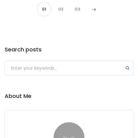
01
02
03
Search posts
Submit
About Me