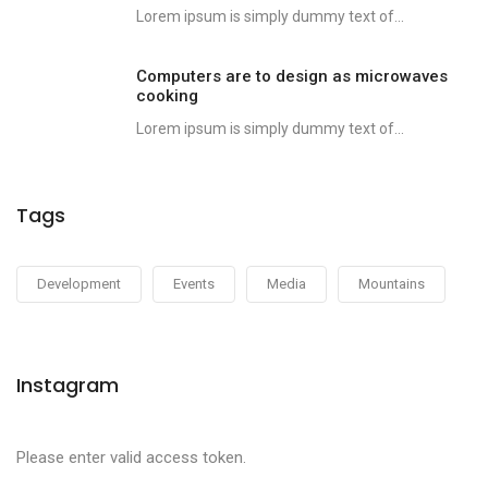
Lorem ipsum is simply dummy text of...
Computers are to design as microwaves
cooking
Lorem ipsum is simply dummy text of...
Tags
Development
Events
Media
Mountains
Instagram
Please enter valid access token.