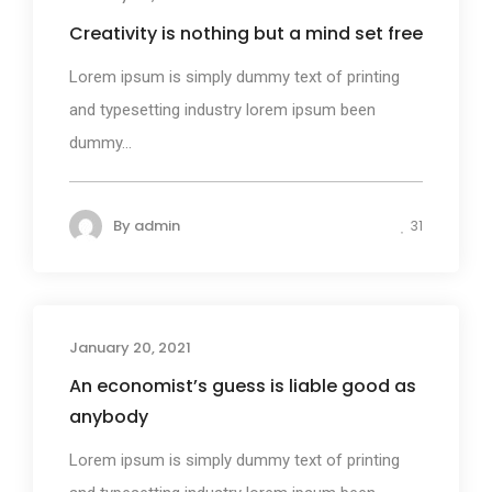
Creativity is nothing but a mind set free
Lorem ipsum is simply dummy text of printing
and typesetting industry lorem ipsum been
dummy...
By
admin
31
January 20, 2021
Design
An economist’s guess is liable good as
anybody
Lorem ipsum is simply dummy text of printing