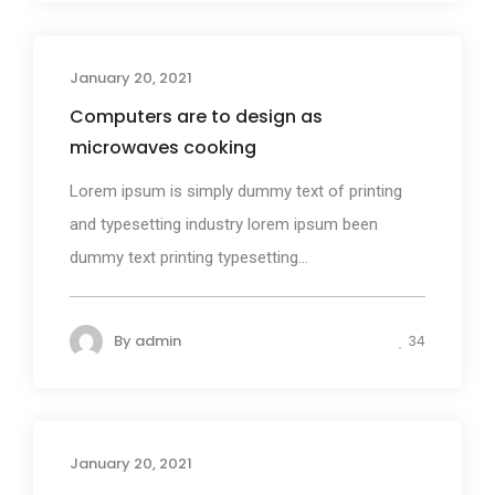
January 20, 2021
Design
Computers are to design as
microwaves cooking
Lorem ipsum is simply dummy text of printing
and typesetting industry lorem ipsum been
dummy text printing typesetting...
By
admin
34
January 20, 2021
Media