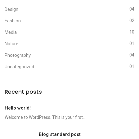
Design
04
Fashion
02
Media
10
Nature
01
Photography
04
Uncategorized
01
Recent posts
Hello world!
Welcome to WordPress. This is your first...
Blog standard post