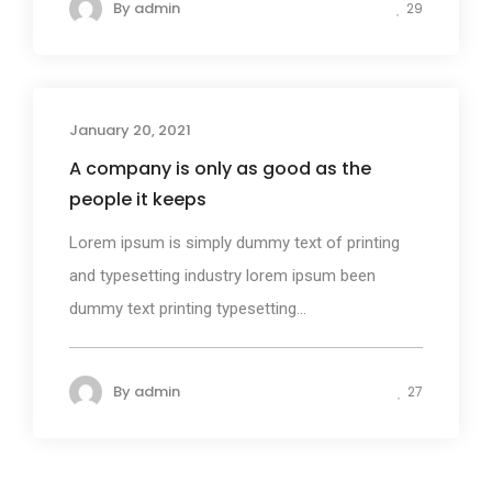
By
admin
29
January 20, 2021
Design
A company is only as good as the
people it keeps
Lorem ipsum is simply dummy text of printing
and typesetting industry lorem ipsum been
dummy text printing typesetting...
By
admin
27