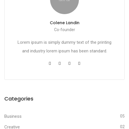
Colene Landin
Co-founder
Lorem ipsum is simply dummy text of the printing
and industry lorem ipsum has been standard.
Categories
Business
05
Creative
02