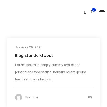
Media
0
Home
Media
January 20, 2021
Media
Blog standard post
Lorem ipsum is simply dummy text of the
printing and typesetting industry. lorem ipsum
has been the industry's...
By
admin
89