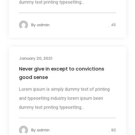
dummy text printing typesetting...
By
admin
45
January 20, 2021
Design
Never give in except to convictions
good sense
Lorem ipsum is simply dummy text of printing
and typesetting industry lorem ipsum been
dummy text printing typesetting...
By
admin
80