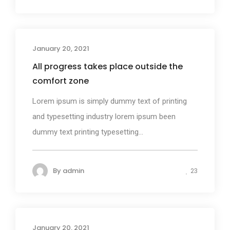
January 20, 2021
Photography
All progress takes place outside the
comfort zone
Lorem ipsum is simply dummy text of printing
and typesetting industry lorem ipsum been
dummy text printing typesetting...
By
admin
23
January 20, 2021
Business