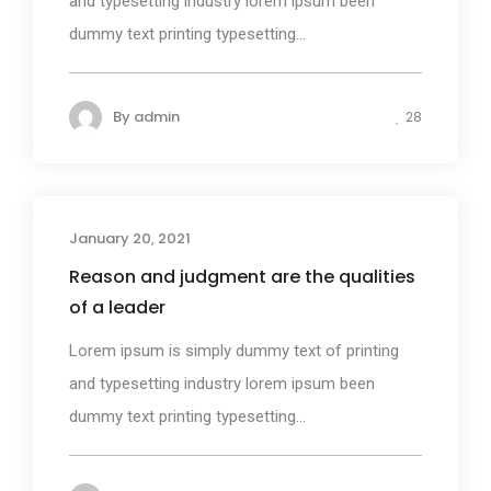
and typesetting industry lorem ipsum been
dummy text printing typesetting...
By
admin
28
January 20, 2021
Photography
Reason and judgment are the qualities
of a leader
Lorem ipsum is simply dummy text of printing
and typesetting industry lorem ipsum been
dummy text printing typesetting...