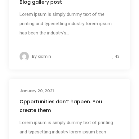
Blog gallery post
Lorem ipsum is simply dummy text of the
printing and typesetting industry. lorem ipsum
has been the industry's...
By
admin
43
January 20, 2021
Photography
Opportunities don’t happen. You
create them
Lorem ipsum is simply dummy text of printing
and typesetting industry lorem ipsum been