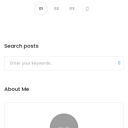
01
02
03
Search posts
Submit
About Me