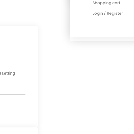
Shopping cart
Blog standard
Login / Register
Post layout
Post types
Media
esetting