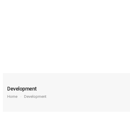
Development
Home
Development