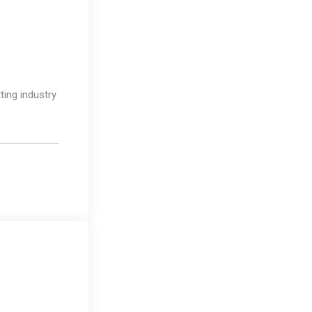
Design
ting industry
Media