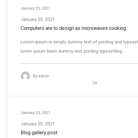
January 20, 2021
January 20, 2021
Computers are to design as microwaves cooking
Lorem ipsum is simply dummy text of printing and typeset
lorem ipsum been dummy text printing typesetting...
By
admin
34
January 20, 2021
January 20, 2021
Blog gallery post