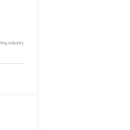
Photography
ting industry
Business