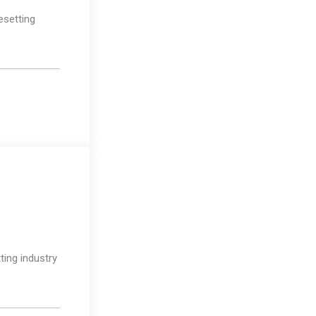
esetting
Photography
ting industry