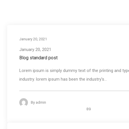
January 20, 2021
January 20, 2021
Blog standard post
Lorem ipsum is simply dummy text of the printing and typ
industry. lorem ipsum has been the industry's...
By
admin
89