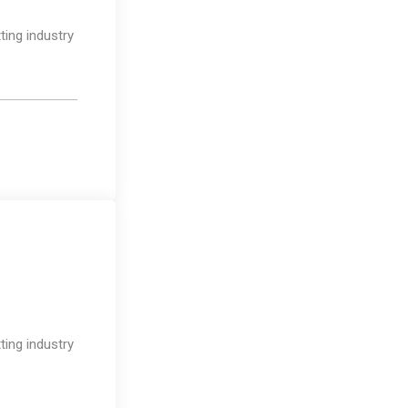
ting industry
Design
ting industry