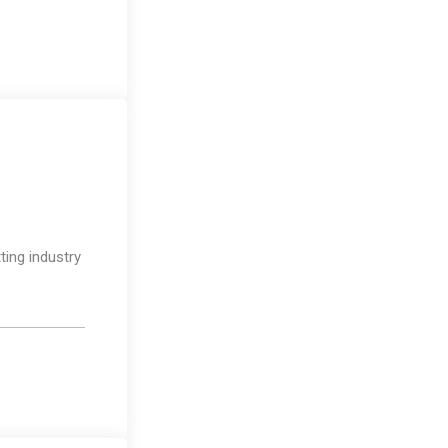
Design
ting industry