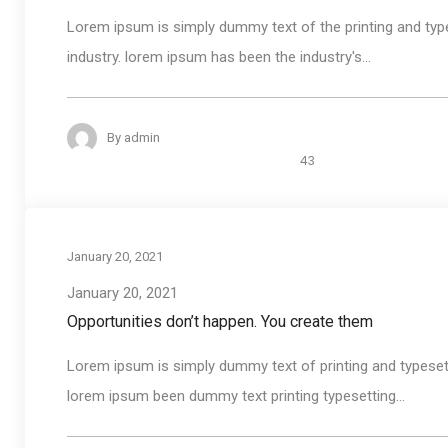
Lorem ipsum is simply dummy text of the printing and typ
industry. lorem ipsum has been the industry's...
By
admin
43
January 20, 2021
January 20, 2021
Opportunities don’t happen. You create them
Lorem ipsum is simply dummy text of printing and typeset
lorem ipsum been dummy text printing typesetting...