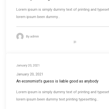
Lorem ipsum is simply dummy text of printing and typeset
lorem ipsum been dummy...
By
admin
31
January 20, 2021
January 20, 2021
An economist’s guess is liable good as anybody
Lorem ipsum is simply dummy text of printing and typeset
lorem ipsum been dummy text printing typesetting...