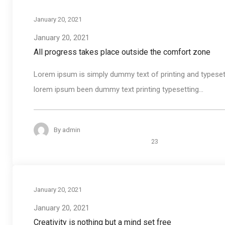
January 20, 2021
January 20, 2021
All progress takes place outside the comfort zone
Lorem ipsum is simply dummy text of printing and typeset
lorem ipsum been dummy text printing typesetting...
By
admin
23
January 20, 2021
January 20, 2021
Creativity is nothing but a mind set free