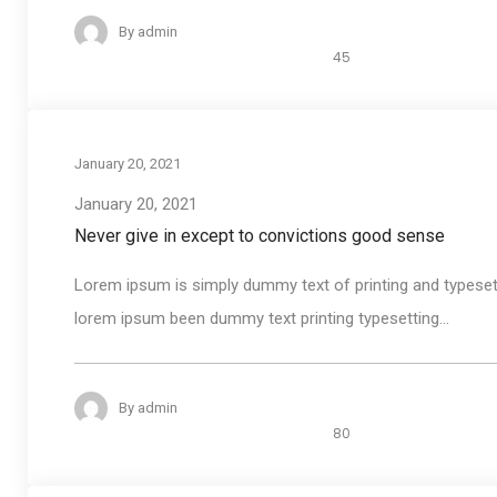
By
admin
45
January 20, 2021
January 20, 2021
Never give in except to convictions good sense
Lorem ipsum is simply dummy text of printing and typeset
lorem ipsum been dummy text printing typesetting...
By
admin
80