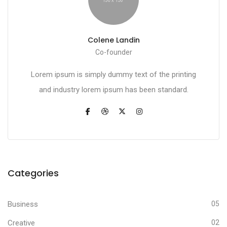
Colene Landin
Co-founder
Lorem ipsum is simply dummy text of the printing
and industry lorem ipsum has been standard.
Categories
Business
05
Creative
02