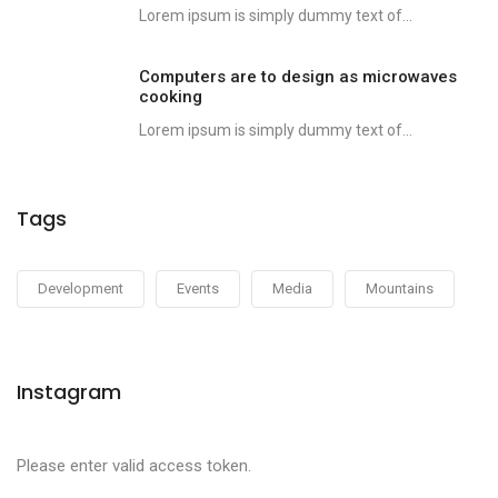
Lorem ipsum is simply dummy text of...
Computers are to design as microwaves
cooking
Lorem ipsum is simply dummy text of...
Tags
Development
Events
Media
Mountains
Instagram
Please enter valid access token.