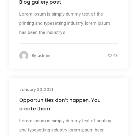
Blog gallery post
Lorem ipsum is simply dummy text of the
printing and typesetting industry. lorem ipsum
has been the industry's...
By
admin
43
January 20, 2021
Photography
Opportunities don’t happen. You
create them
Lorem ipsum is simply dummy text of printing
and typesetting industry lorem ipsum been