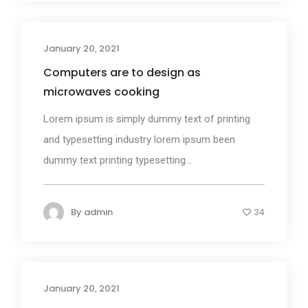
January 20, 2021
Design
Computers are to design as
microwaves cooking
Lorem ipsum is simply dummy text of printing
and typesetting industry lorem ipsum been
dummy text printing typesetting...
By
admin
34
January 20, 2021
Media