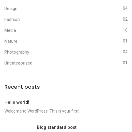
Design
04
Fashion
02
Media
10
Nature
01
Photography
04
Uncategorized
01
Recent posts
Hello world!
Welcome to WordPress. This is your first...
Blog standard post