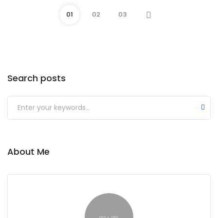
01
02
03
Search posts
Submit
About Me