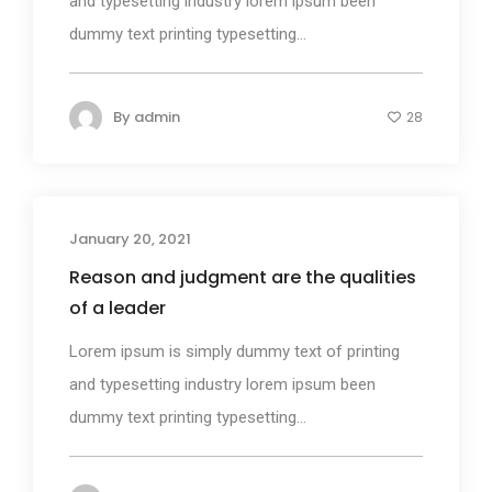
and typesetting industry lorem ipsum been
dummy text printing typesetting...
By
admin
28
January 20, 2021
Photography
Reason and judgment are the qualities
of a leader
Lorem ipsum is simply dummy text of printing
and typesetting industry lorem ipsum been
dummy text printing typesetting...