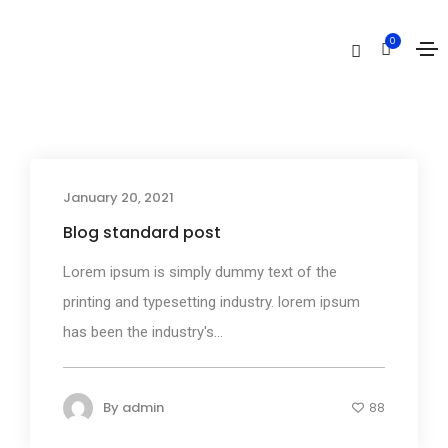
Mountains
0
Home
Mountains
January 20, 2021
Media
Blog standard post
Lorem ipsum is simply dummy text of the
printing and typesetting industry. lorem ipsum
has been the industry's...
By
admin
88