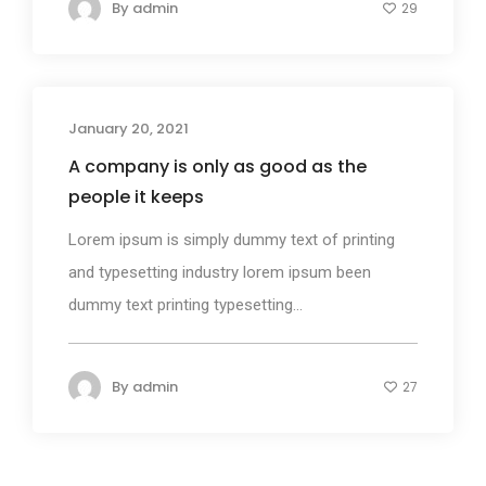
By
admin
29
January 20, 2021
Design
A company is only as good as the
people it keeps
Lorem ipsum is simply dummy text of printing
and typesetting industry lorem ipsum been
dummy text printing typesetting...
By
admin
27