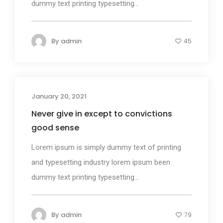
dummy text printing typesetting...
By
admin
45
January 20, 2021
Design
Never give in except to convictions
good sense
Lorem ipsum is simply dummy text of printing
and typesetting industry lorem ipsum been
dummy text printing typesetting...
By
admin
79