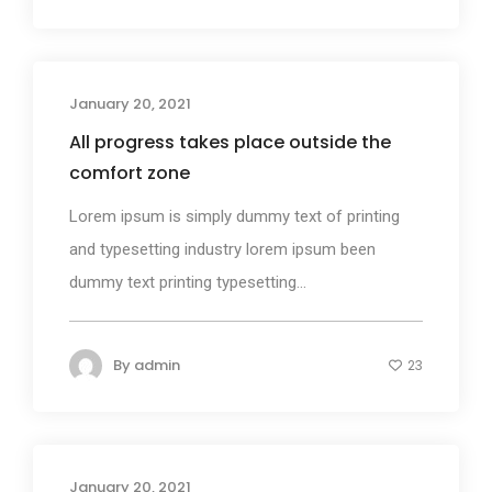
January 20, 2021
Photography
All progress takes place outside the
comfort zone
Lorem ipsum is simply dummy text of printing
and typesetting industry lorem ipsum been
dummy text printing typesetting...
By
admin
23
January 20, 2021
Business