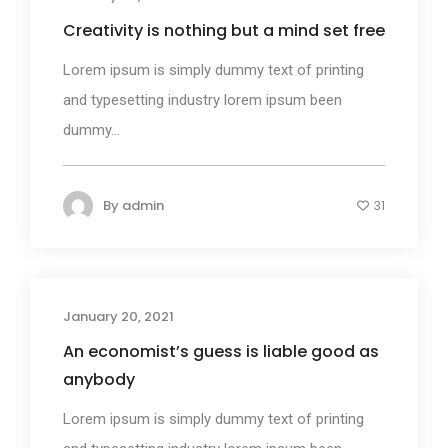
Creativity is nothing but a mind set free
Lorem ipsum is simply dummy text of printing
and typesetting industry lorem ipsum been
dummy...
By
admin
31
January 20, 2021
Design
An economist’s guess is liable good as
anybody
Lorem ipsum is simply dummy text of printing