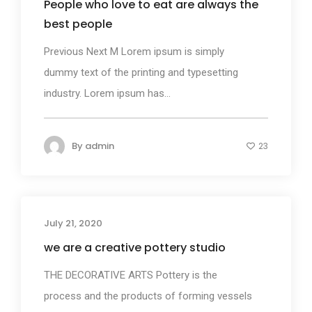
People who love to eat are always the
best people
Previous Next M Lorem ipsum is simply
dummy text of the printing and typesetting
industry. Lorem ipsum has...
By
admin
23
July 21, 2020
Business
we are a creative pottery studio
THE DECORATIVE ARTS Pottery is the
process and the products of forming vessels