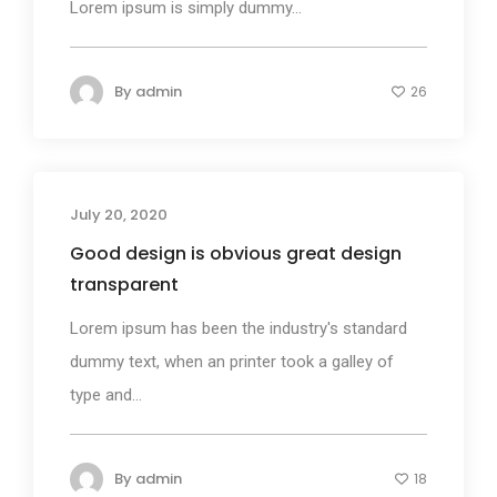
Lorem ipsum is simply dummy...
By
admin
26
July 20, 2020
Business
Good design is obvious great design
transparent
Lorem ipsum has been the industry's standard
dummy text, when an printer took a galley of
type and...
By
admin
18