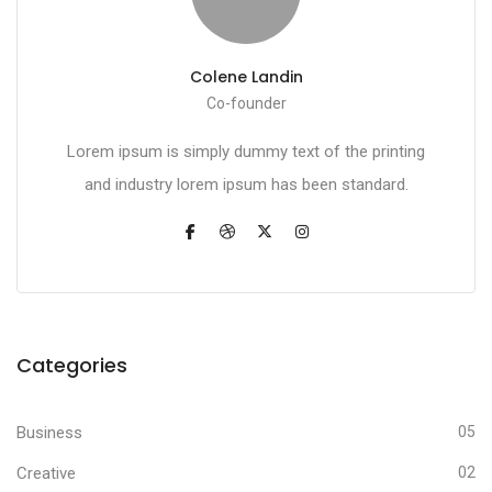
Colene Landin
Co-founder
Lorem ipsum is simply dummy text of the printing
and industry lorem ipsum has been standard.
Categories
Business
05
Creative
02