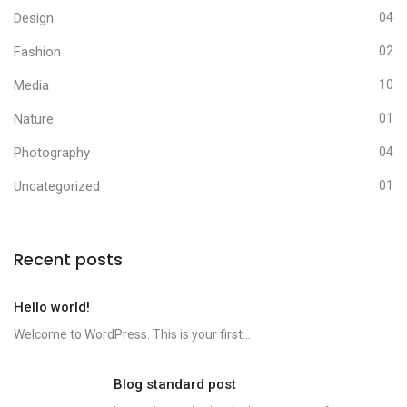
Design
04
Fashion
02
Media
10
Nature
01
Photography
04
Uncategorized
01
Recent posts
Hello world!
Welcome to WordPress. This is your first...
Blog standard post