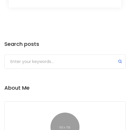
Search posts
Submit
About Me