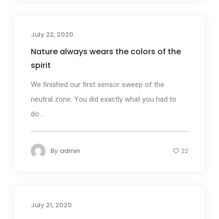
July 22, 2020
Business
Nature always wears the colors of the
spirit
We finished our first sensor sweep of the
neutral zone. You did exactly what you had to
do....
By
admin
22
July 21, 2020
Business