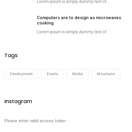
Lorem ipsum is simply dummy text of...
Computers are to design as microwaves
cooking
Lorem ipsum is simply dummy text of...
Tags
Development
Events
Media
Mountains
Instagram
Please enter valid access token.