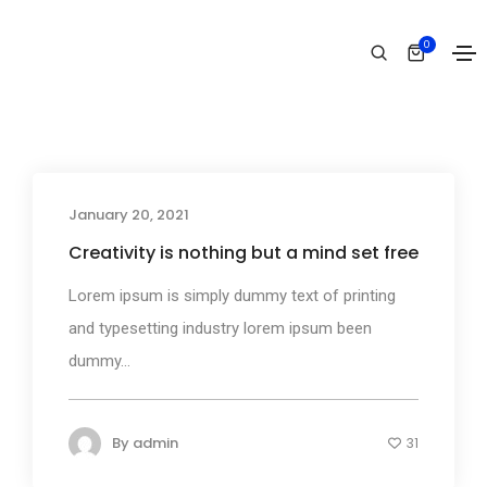
Business
0
Home
Business
January 20, 2021
Business
Creativity is nothing but a mind set free
Lorem ipsum is simply dummy text of printing
and typesetting industry lorem ipsum been
dummy...
By
admin
31