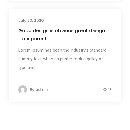
July 20, 2020
Business
Good design is obvious great design
transparent
Lorem ipsum has been the industry's standard
dummy text, when an printer took a galley of
type and...
By
admin
18