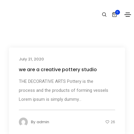
Fashion
0
Home
Fashion
July 21, 2020
Business
we are a creative pottery studio
THE DECORATIVE ARTS Pottery is the
process and the products of forming vessels
Lorem ipsum is simply dummy...
By
admin
26