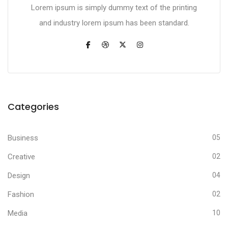
Lorem ipsum is simply dummy text of the printing
and industry lorem ipsum has been standard.
Categories
Business
05
Creative
02
Design
04
Fashion
02
Media
10