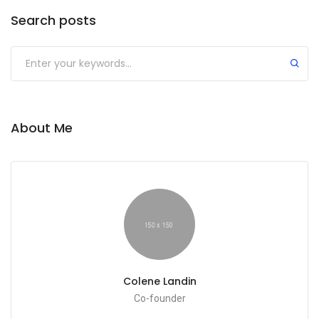
Search posts
Submit
About Me
Colene Landin
Co-founder