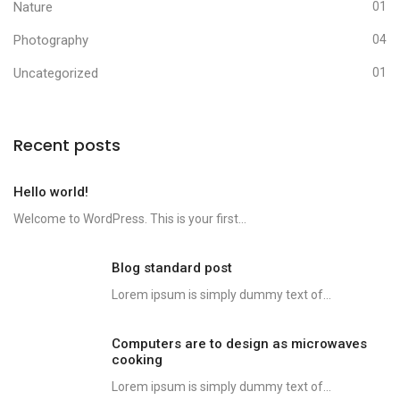
Nature
01
Photography
04
Uncategorized
01
Recent posts
Hello world!
Welcome to WordPress. This is your first...
Blog standard post
Lorem ipsum is simply dummy text of...
Computers are to design as microwaves
cooking
Lorem ipsum is simply dummy text of...