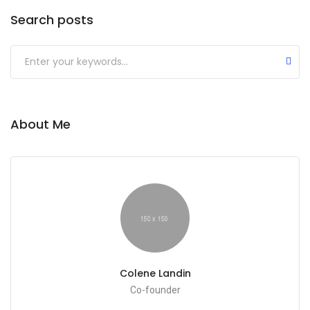
Search posts
Submit
About Me
Colene Landin
Co-founder