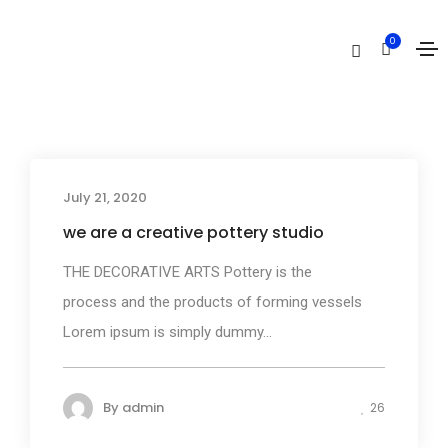
Creative
0
Home
Creative
July 21, 2020
Business
we are a creative pottery studio
THE DECORATIVE ARTS Pottery is the
process and the products of forming vessels
Lorem ipsum is simply dummy...
By
admin
26