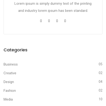
Lorem ipsum is simply dummy text of the printing
and industry lorem ipsum has been standard.
Categories
Business
05
Creative
02
Design
04
Fashion
02
Media
10