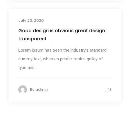
July 20, 2020
Business
Good design is obvious great design
transparent
Lorem ipsum has been the industry's standard
dummy text, when an printer took a galley of
type and...
By
admin
18