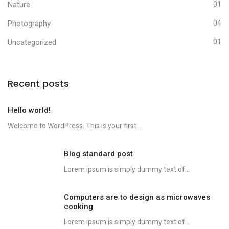
Nature
01
Photography
04
Uncategorized
01
Recent posts
Hello world!
Welcome to WordPress. This is your first...
Blog standard post
Lorem ipsum is simply dummy text of...
Computers are to design as microwaves
cooking
Lorem ipsum is simply dummy text of...